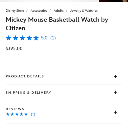
Disney Store
Accessories
Adults
Jewelry & Watches
Mickey Mouse Basketball Watch by
Citizen
5.0
(1)
5.0
out
$395.00
of
5
stars,
average
rating
value.
Read
PRODUCT DETAILS
a
Review.
Same
SHIPPING & DELIVERY
page
link.
REVIEWS
(1)