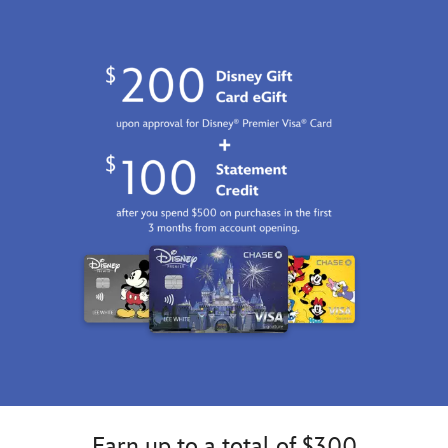
Earn up to a total of $300