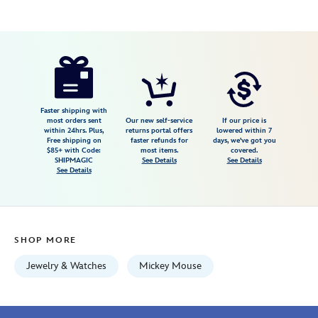
Disney
013205170553
013205170553
USD
5.0
author
395.00
1
5.0
https://www.disneystore.com/mickey-
1
mouse-
basketball-
watch-
Faster shipping with
most orders sent
Our new self-service
If our price is
by-
within 24hrs. Plus,
returns portal offers
lowered within 7
Free shipping on
faster refunds for
days, we've got you
citizen-
$85+ with Code:
most items.
covered.
013205170553.html
SHIPMAGIC
See Details
See Details
See Details
Fri
Jan
01
07:59:59
SHOP MORE
GMT
2100
Jewelry & Watches
Mickey Mouse
http://schema.org/InStock