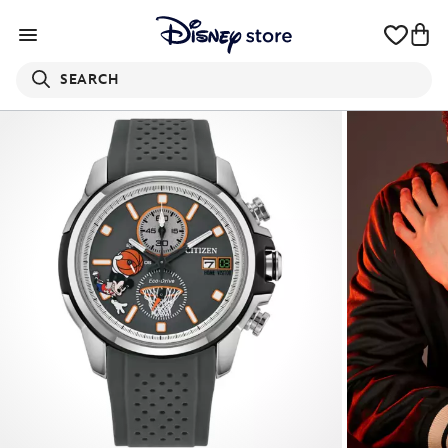
SEARCH