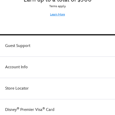
Terms apply.
Learn More
Guest Support
Account Info
Store Locator
®
®
Disney
Premier Visa
Card