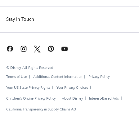
Stay in Touch
© Disney, All Rights Reserved
Terms of Use
Additional Content Information
Privacy Policy
Your US State Privacy Rights
Your Privacy Choices
Children's Online Privacy Policy
About Disney
Interest-Based Ads
California Transparency in Supply Chains Act