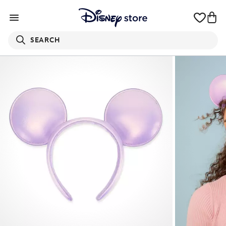
SEARCH