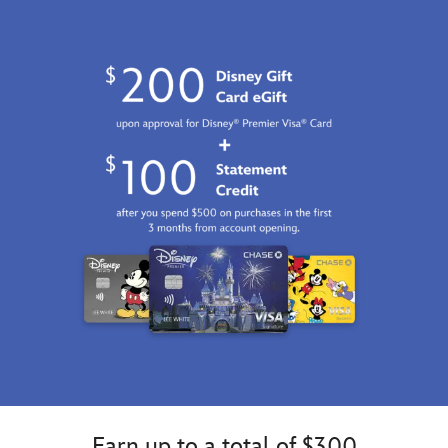
Earn up to a total of $300