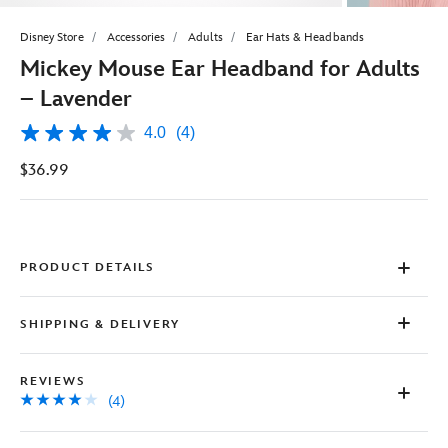
Disney Store
Accessories
Adults
Ear Hats & Headbands
Mickey Mouse Ear Headband for Adults
– Lavender
4.0
(4)
4.0
out
$36.99
of
5
stars,
average
rating
value.
Read
PRODUCT DETAILS
4
Reviews.
Same
SHIPPING & DELIVERY
page
link.
REVIEWS
(4)