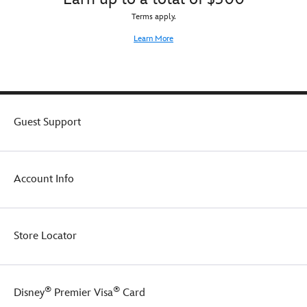
Terms apply.
Learn More
Guest Support
Account Info
Store Locator
®
®
Disney
Premier Visa
Card