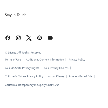
Stay in Touch
© Disney, All Rights Reserved
Terms of Use
Additional Content Information
Privacy Policy
Your US State Privacy Rights
Your Privacy Choices
Children's Online Privacy Policy
About Disney
Interest-Based Ads
California Transparency in Supply Chains Act