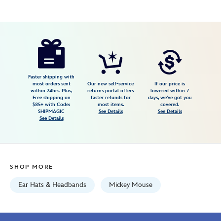
Disney
445030738842
445030738842
USD
4.0
author
36.99
4
4.0
https://www.disneystore.com/mickey-
4
mouse-
ear-
headband-
Faster shipping with
most orders sent
Our new self-service
If our price is
for-
within 24hrs. Plus,
returns portal offers
lowered within 7
Free shipping on
faster refunds for
days, we've got you
adults-
$85+ with Code:
most items.
covered.
lavender-
SHIPMAGIC
See Details
See Details
See Details
445030738842.html
Fri
Jan
01
SHOP MORE
07:59:59
GMT
Ear Hats & Headbands
Mickey Mouse
2100
http://schema.org/InStock