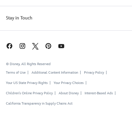
Stay in Touch
© Disney, All Rights Reserved
Terms of Use
Additional Content Information
Privacy Policy
Your US State Privacy Rights
Your Privacy Choices
Children's Online Privacy Policy
About Disney
Interest-Based Ads
California Transparency in Supply Chains Act