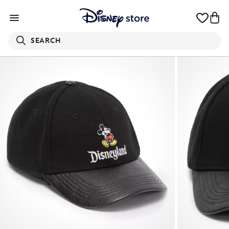
SEARCH