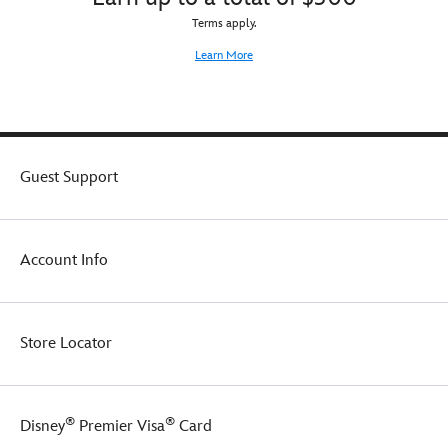
Terms apply.
Learn More
Guest Support
Account Info
Store Locator
®
®
Disney
Premier Visa
Card