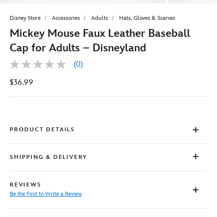
Disney Store
Accessories
Adults
Hats, Gloves & Scarves
Mickey Mouse Faux Leather Baseball
Cap for Adults – Disneyland
(0)
No
rating
$36.99
value
Same
page
link.
PRODUCT DETAILS
SHIPPING & DELIVERY
REVIEWS
Be the First to Write a Review