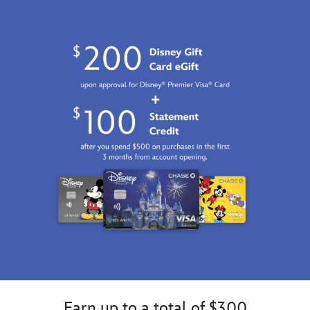
http://schema.org/InStock
Earn up to a total of $300