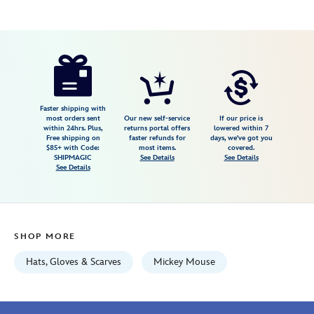
Disney
445000740721
445000740721
USD
36.99
https://www.disneystore.com/mickey-
mouse-
faux-
leather-
Faster shipping with
most orders sent
Our new self-service
If our price is
baseball-
within 24hrs. Plus,
returns portal offers
lowered within 7
Free shipping on
faster refunds for
days, we've got you
cap-
$85+ with Code:
most items.
covered.
for-
SHIPMAGIC
See Details
See Details
See Details
adults-
disneyland-
445000740721.html
Fri
SHOP MORE
Jan
01
Hats, Gloves & Scarves
Mickey Mouse
07:59:59
GMT
2100