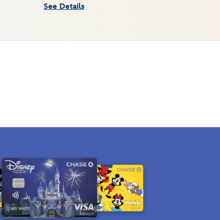
See Details