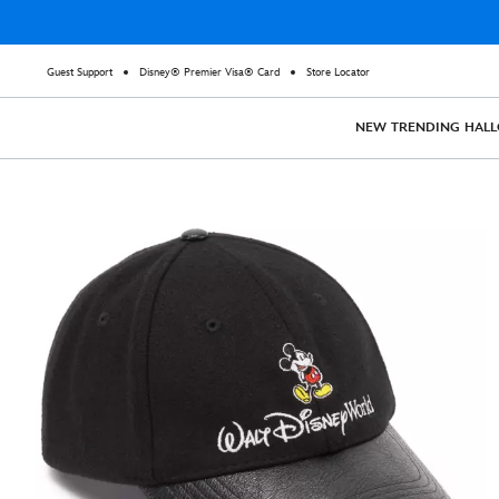
Guest Support
Disney® Premier Visa® Card
Store Locator
NEW
TRENDING
HAL