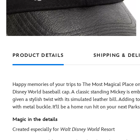
PRODUCT DETAILS
SHIPPING & DEL
Happy memories of your trips to The Most Magical Place on
Disney World baseball cap. A classic standing Mickey is embr
given a stylish twist with its simulated leather bill. Adding 
with metal buckle. It'll be a home run hit on your next Parks v
Magic in the details
Created especially for
Walt Disney World
Resort