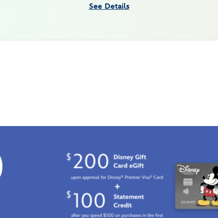
See Details
0