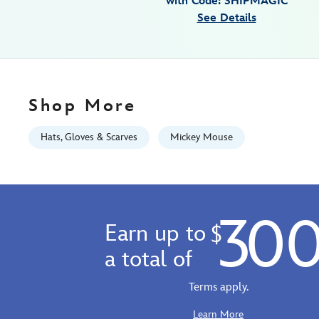
with Code: SHIPMAGIC
walt-
See Details
disney-
world-
445000740646.html
Fri
Jan
Shop More
01
07:59:59
Hats, Gloves & Scarves
Mickey Mouse
GMT
2100
http://schema.org/InStock
30
Earn up to
$
a total of
Terms apply.
Learn More