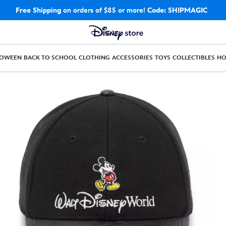
Free Shipping
on orders of $85 or more!
Code: SHIPMAGIC
LOWEEN
BACK TO SCHOOL
CLOTHING
ACCESSORIES
TOYS
COLLECTIBLES
H