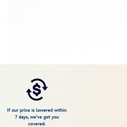
If our price is lowered within
7 days, we've got you
covered.