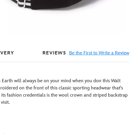
REVIEWS
Be the First to Write a Review
IVERY
 Earth will always be on your mind when you don this Walt
oidered on the front of this classic sporting headwear that's
to its fashion credentials is the wool crown and striped backstrap
isit.