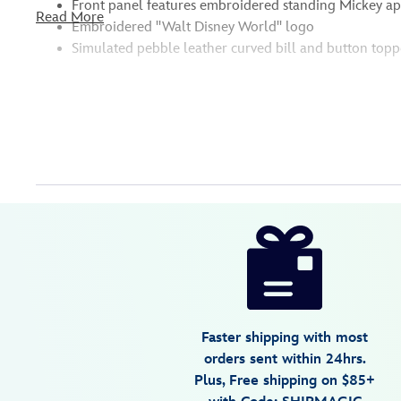
Front panel features embroidered standing Mickey a
Read More
Embroidered ''Walt Disney World'' logo
Simulated pebble leather curved bill and button topp
Disney
445000740646
445000740646
USD
36.99
https://www.disneystore.com/mickey-
mouse-
faux-
leather-
baseball-
Faster shipping with most
cap-
orders sent within 24hrs.
for-
Plus, Free shipping on $85+
adults-