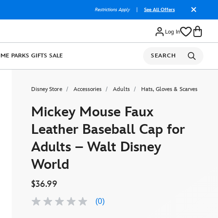
Restrictions Apply
|
See All Offers
Log In
OME
PARKS
GIFTS
SALE
SEARCH
Disney Store
Accessories
Adults
Hats, Gloves & Scarves
Mickey Mouse Faux
Leather Baseball Cap for
Adults – Walt Disney
World
$36.99
(0)
No
rating