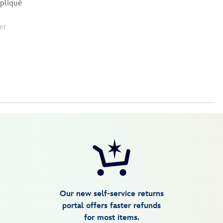
ppliqué
er
Our new self-service returns
portal offers faster refunds
for most items.