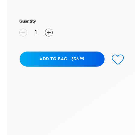
value
Same
page
link.
Quantity
Add to Bag
ADD TO BAG
-
$36.99