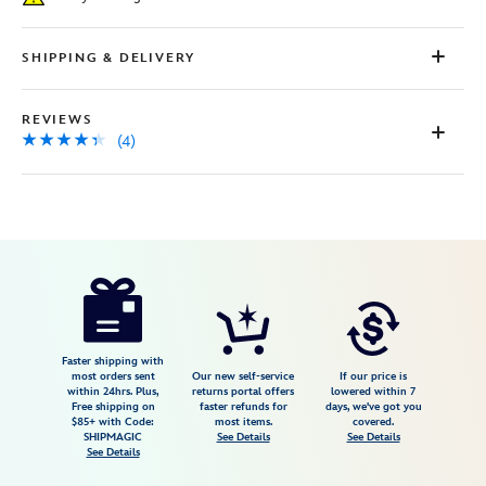
page
link.
SHIPPING & DELIVERY
REVIEWS
(4)
Disney
409914981151
409914981151
USD
4.3
author
59.00
4
4.3
https://www.disneystore.com/mickey-
4
mouse-
glove-
earrings-
Faster shipping with
most orders sent
Our new self-service
If our price is
by-
within 24hrs. Plus,
returns portal offers
lowered within 7
Free shipping on
faster refunds for
days, we've got you
arribas-
$85+ with Code:
most items.
covered.
409914981151.html
SHIPMAGIC
See Details
See Details
See Details
Fri