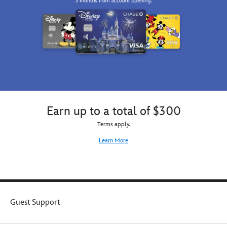
Earn up to a total of $300
Terms apply.
Learn More
Guest Support