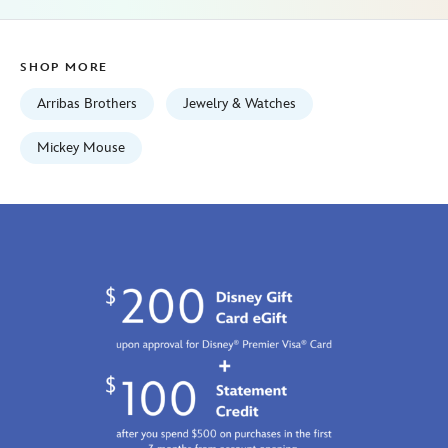
Jan
01
06:59:59
SHOP MORE
GMT
2100
Arribas Brothers
Jewelry & Watches
http://schema.org/InStock
Mickey Mouse