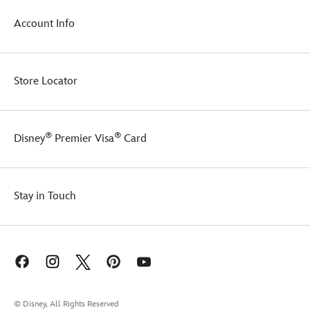
Account Info
Store Locator
®
®
Disney
Premier Visa
Card
Stay in Touch
© Disney, All Rights Reserved