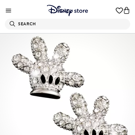
SEARCH