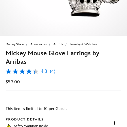
Disney Store
Accessories
Adults
Jewelry & Watches
Mickey Mouse Glove Earrings by
Arribas
4.3
(4)
4.3
out
$59.00
of
5
stars,
average
rating
value.
This item is limited to 10 per Guest.
Read
4
Reviews.
PRODUCT DETAILS
Same
Safety Warnings Inside