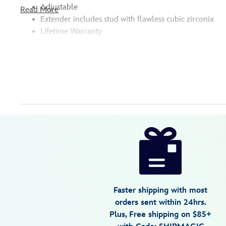
Adjustable
Read More
Extender includes stud with flawless cubic zirconia
Lifetime Warranty
Disney
474014739544
474014739544
USD
5.0
author
85.00
1
5.0
https://www.disneystore.com/mickey-
1
mouse-
icon-
bracelet-
by-
Faster shipping with most
crislu-
orders sent within 24hrs.
7401057017118MS.html
Plus, Free shipping on $85+
Fri