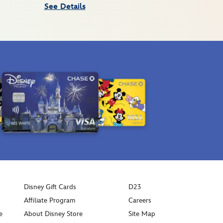
See Details
Disney Gift Cards
D23
Affiliate Program
Careers
e
About Disney Store
Site Map