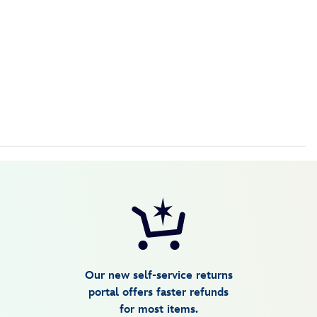
Our new self-service returns
portal offers faster refunds
for most items.