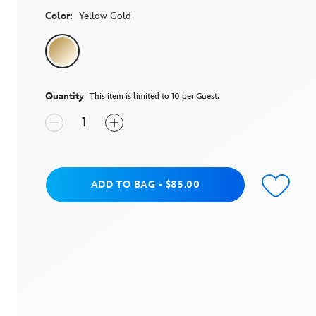
average
rating
Color:
Yellow Gold
value.
Read
a
Review.
Same
page
link.
Quantity
This item is limited to 10 per Guest.
Add to Bag
ADD TO BAG
-
$85.00