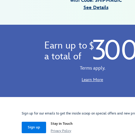
with Code: SHIPMAGIC
Jan
See Details
01
06:59:59
GMT
2100
30
http://schema.org/InStock
Earn up to
$
a total of
Terms apply.
Learn More
Sign up for our emails to get the inside scoop on special offers and new pr
Stay in Touch
Sign up
Privacy Policy