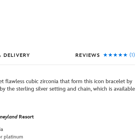
(1)
REVIEWS
& DELIVERY
t flawless cubic zirconia that form this icon bracelet by
the sterling silver setting and chain, which is available
sneyland
Resort
ia
 or platinum