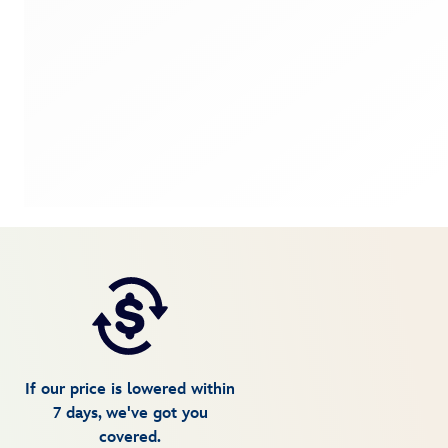
If our price is lowered within
7 days, we've got you
covered.