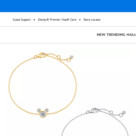
Guest Support
Disney® Premier Visa® Card
Store Locator
NEW
TRENDING
HAL