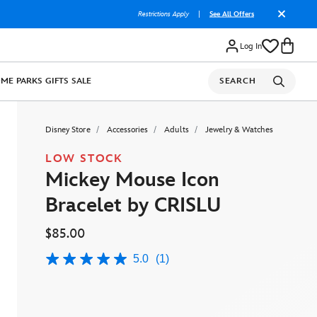
Restrictions Apply
|
See All Offers
Log In
OME
PARKS
GIFTS
SALE
SEARCH
Disney Store
Accessories
Adults
Jewelry & Watches
LOW STOCK
Mickey Mouse Icon
Bracelet by CRISLU
$85.00
5.0
(1)
5.0
out
of
5
stars,