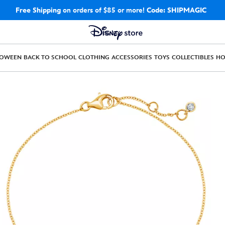
Free Shipping
on orders of $85 or more!
Code: SHIPMAGIC
LOWEEN
BACK TO SCHOOL
CLOTHING
ACCESSORIES
TOYS
COLLECTIBLES
H