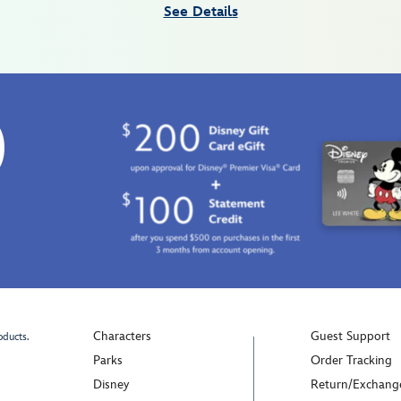
See Details
0
Characters
Guest Support
oducts.
Parks
Order Tracking
Disney
Return/Exchang