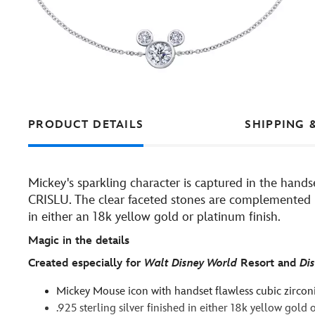
PRODUCT DETAILS
SHIPPING 
Mickey's sparkling character is captured in the handse
CRISLU. The clear faceted stones are complemented by 
in either an 18k yellow gold or platinum finish.
Magic in the details
Created especially for
Walt Disney World
Resort and
Di
Mickey Mouse icon with handset flawless cubic zircon
.925 sterling silver finished in either 18k yellow gold