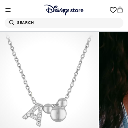
SEARCH