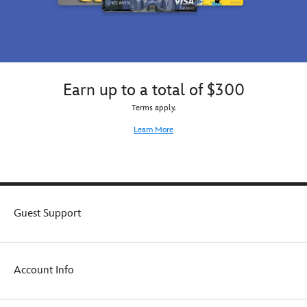
Earn up to a total of $300
Terms apply.
Learn More
Guest Support
Account Info