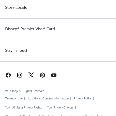
Store Locator
®
®
Disney
Premier Visa
Card
Stay in Touch
© Disney, All Rights Reserved
Terms of Use
Additional Content Information
Privacy Policy
Your US State Privacy Rights
Your Privacy Choices