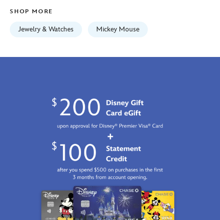
Fri
SHOP MORE
Jan
01
Jewelry & Watches
Mickey Mouse
06:59:59
GMT
2100
http://schema.org/InStock