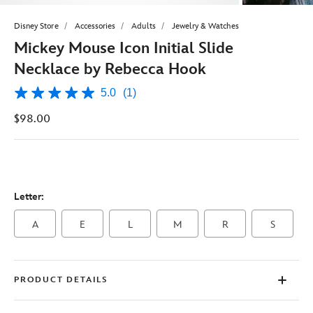
Disney Store
Accessories
Adults
Jewelry & Watches
Mickey Mouse Icon Initial Slide
Necklace by Rebecca Hook
5.0
(1)
5.0
out
$98.00
of
5
stars,
average
rating
value.
Read
Letter:
a
Review.
Same
A
E
L
M
R
S
page
link.
PRODUCT DETAILS