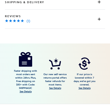
SHIPPING & DELIVERY
REVIEWS
(1)
Disney
7002057285060M
7002057285060M
USD
5.0
author
98.00
1
5.0
https://www.disneystore.com/mickey-
1
mouse-
icon-
initial-
Faster shipping with
most orders sent
Our new self-service
If our price is
slide-
within 24hrs. Plus,
returns portal offers
lowered within 7
Free shipping on
faster refunds for
days, we've got you
necklace-
$85+ with Code:
most items.
covered.
by-
SHIPMAGIC
See Details
See Details
See Details
rebecca-
hook-
7002057285060M.html