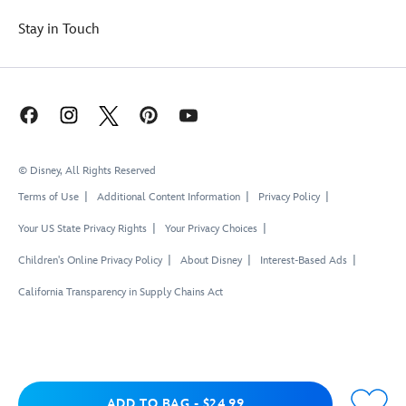
Stay in Touch
© Disney, All Rights Reserved
Terms of Use
Additional Content Information
Privacy Policy
Your US State Privacy Rights
Your Privacy Choices
Children's Online Privacy Policy
About Disney
Interest-Based Ads
California Transparency in Supply Chains Act
Add to Bag
ADD TO BAG
-
$24.99