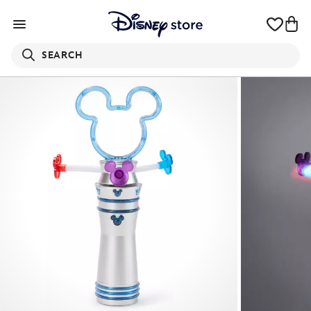
SEARCH