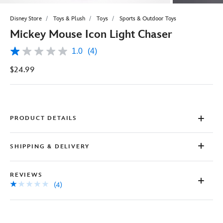
Disney Store
Toys & Plush
Toys
Sports & Outdoor Toys
Mickey Mouse Icon Light Chaser
1.0
(4)
1.0
out
$24.99
of
5
stars,
average
rating
value.
Read
PRODUCT DETAILS
4
Reviews.
Same
SHIPPING & DELIVERY
page
link.
REVIEWS
(4)