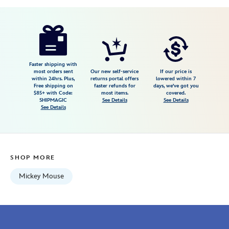
Disney
418133567367
418133567367
USD
1.0
author
24.99
4
1.0
https://www.disneystore.com/mickey-
4
mouse-
icon-
light-
Faster shipping with
most orders sent
Our new self-service
If our price is
chaser-
within 24hrs. Plus,
returns portal offers
lowered within 7
Free shipping on
faster refunds for
days, we've got you
418133567367.html
$85+ with Code:
most items.
covered.
Fri
SHIPMAGIC
See Details
See Details
See Details
Jan
01
07:59:59
GMT
SHOP MORE
2100
http://schema.org/InStock
Mickey Mouse