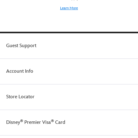
Learn More
Guest Support
Account Info
Store Locator
®
®
Disney
Premier Visa
Card