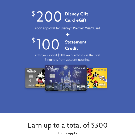
Earn up to a total of $300
Terms apply.