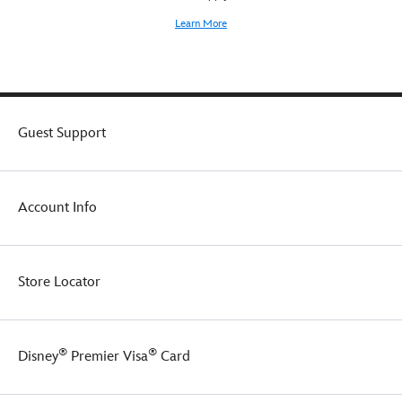
Learn More
Guest Support
Account Info
Store Locator
®
®
Disney
Premier Visa
Card