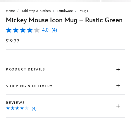
Home
Tabletop & Kitchen
Drinkware
Mugs
Mickey Mouse Icon Mug – Rustic Green
4.0
(4)
4.0
out
$19.99
of
5
stars,
average
rating
value.
Read
PRODUCT DETAILS
4
Reviews.
Same
SHIPPING & DELIVERY
page
link.
REVIEWS
(4)