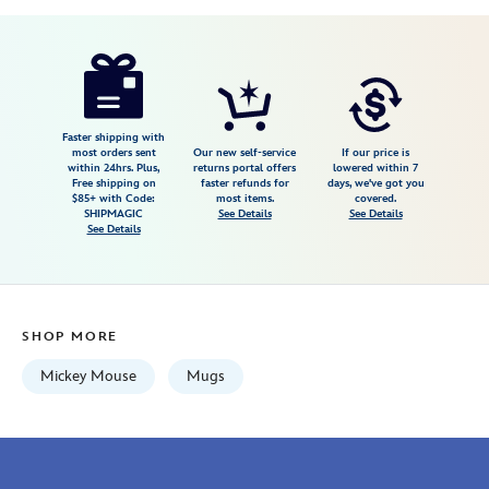
Disney
433110020246
433110020246
USD
4.0
author
19.99
4
4.0
https://www.disneystore.com/mickey-
4
mouse-
icon-
mug-
Faster shipping with
most orders sent
Our new self-service
If our price is
rustic-
within 24hrs. Plus,
returns portal offers
lowered within 7
Free shipping on
faster refunds for
days, we've got you
green-
$85+ with Code:
most items.
covered.
433110020246.html
SHIPMAGIC
See Details
See Details
See Details
Wed
Aug
12
06:59:59
SHOP MORE
GMT
2026
Mickey Mouse
Mugs
http://schema.org/InStock