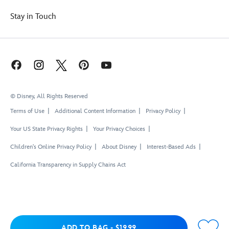
Stay in Touch
© Disney, All Rights Reserved
Terms of Use
Additional Content Information
Privacy Policy
Your US State Privacy Rights
Your Privacy Choices
Children's Online Privacy Policy
About Disney
Interest-Based Ads
California Transparency in Supply Chains Act
Add to Bag
ADD TO BAG
-
$19.99