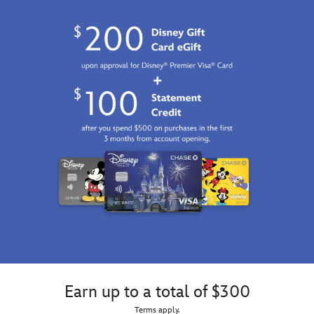
Earn up to a total of $300
Terms apply.