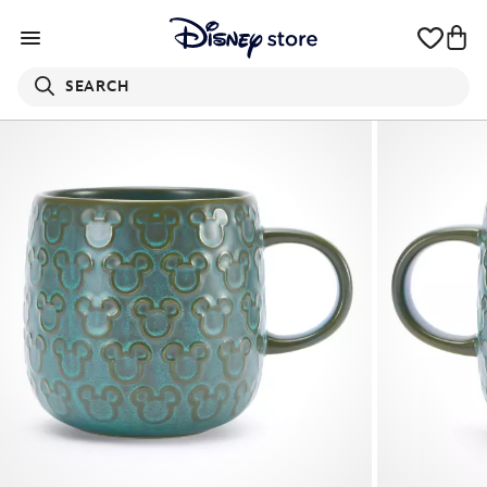
SEARCH