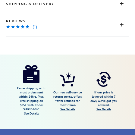
SHIPPING & DELIVERY
REVIEWS
(1)
Disney
470023265319
470023265319
USD
5.0
author
100.00
1
5.0
https://www.disneystore.com/mickey-
1
mouse-
icon-
multi-
Faster shipping with
most orders sent
Our new self-service
If our price is
colored-
within 24hrs. Plus,
returns portal offers
lowered within 7
Free shipping on
faster refunds for
days, we've got you
gems-
$85+ with Code:
most items.
covered.
ring-
SHIPMAGIC
See Details
See Details
See Details
by-
rebecca-
hook-