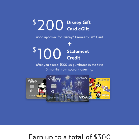
7002057284192M.html
Fri
Jan
01
07:59:59
GMT
2100
http://schema.org/InStock
Earn up to a total of $300