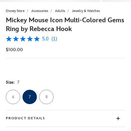
Disney Store
Accessories
Adults
Jewelry & Watches
Mickey Mouse Icon Multi-Colored Gems
Ring by Rebecca Hook
5.0
(1)
5.0
out
$100.00
of
5
stars,
average
rating
value.
Read
Size:
7
a
Review.
Same
page
6
7
8
link.
PRODUCT DETAILS