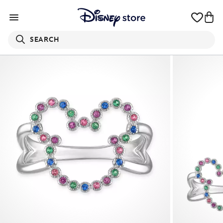
SEARCH