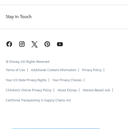
Stay in Touch
© Disney, All Rights Reserved
Terms of Use
Additional Content Information
Privacy Policy
Your US State Privacy Rights
Your Privacy Choices
Children's Online Privacy Policy
About Disney
Interest-Based Ads
California Transparency in Supply Chains Act