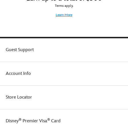
Terms apply.
Learn More
Guest Support
Account Info
Store Locator
®
®
Disney
Premier Visa
Card