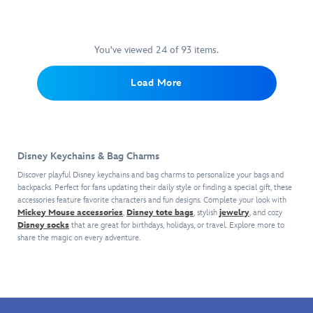
changes
or
Star
Project
Zootopia
's
so
a
his
backpack
Wars:
sly
you
ball.
spots,
with
The
fox
can
or
the
Empire
needs
use
You've viewed 24 of 93 items.
donut
metal
Strikes
a
him
order.
key
Back
,
snack,
to
Load More
Zootopia
's
ring.
this
a
hold
Benjamin
If
bag
dangling
your
Clawhauser
you
charm
pawpsicle
keys
is
ever
by
charm
or
now
need
Little
floats
as
Disney Keychains & Bag Charms
a
a
Words
by
a
plush
partner
Project
his
bag
Discover playful Disney keychains and bag charms to personalize your bags and
keychain
for
spells
head.
charm.
backpacks. Perfect for fans updating their daily style or finding a special gift, these
you
a
out
accessories feature favorite characters and fun designs. Complete your look with
An
Mickey Mouse accessories
,
Disney tote bags
can
, stylish
jewelry
, and cozy
hustle,
the
embroidered
Disney socks
that are great for birthdays, holidays, or travel. Explore more to
attach
he's
famous
commemorative
share the magic on every adventure.
to
the
exchange
cape
your
fox
between
makes
bag
to
Han
him
or
call
Solo
a
backpack
thanks
and
collectible
with
to
Princess