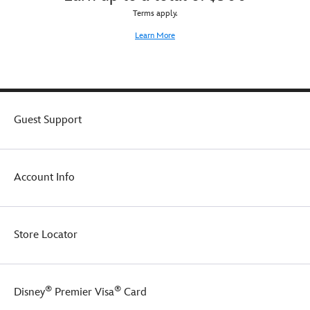
by.
nod
Terms apply.
to
the
Learn More
epic
saga.
When
not
showing
it
Guest Support
off,
keep
it
safely
Account Info
stowed
in
the
Star
Store Locator
Wars
dust
bag.
®
®
Disney
Premier Visa
Card