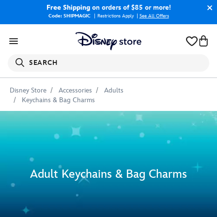
Free Shipping
on orders of $85 or more!
Code: SHIPMAGIC
Restrictions Apply
|
See All Offers
SEARCH
Disney Store
Accessories
Adults
Keychains & Bag Charms
Adult Keychains & Bag Charms