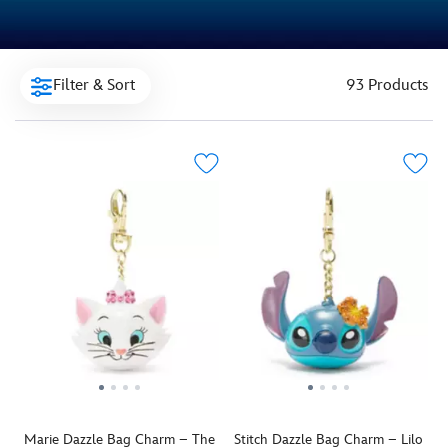
Filter & Sort
93 Products
Marie Dazzle Bag Charm – The
Stitch Dazzle Bag Charm – Lilo