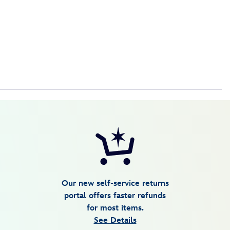
Our new self-service returns
portal offers faster refunds
for most items.
See Details