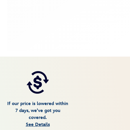
If our price is lowered within
7 days, we've got you
covered.
See Details