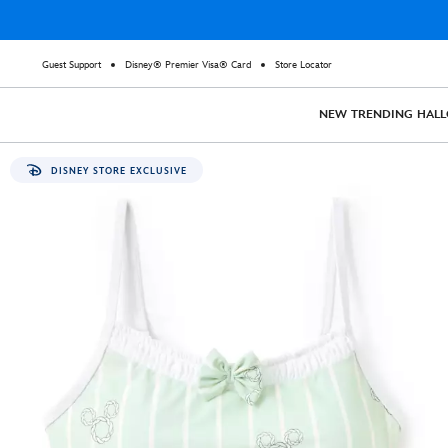
Guest Support
Disney® Premier Visa® Card
Store Locator
NEW
TRENDING
HAL
DISNEY STORE EXCLUSIVE