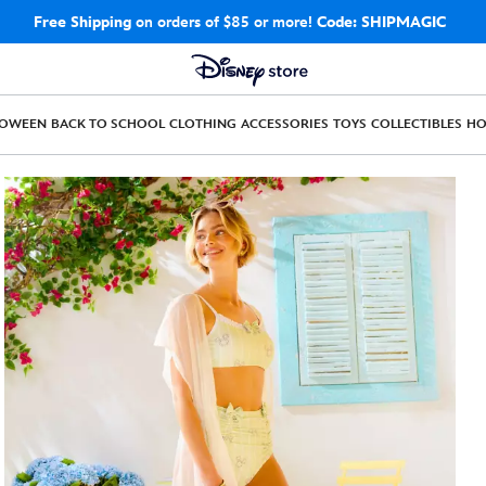
Free Shipping
on orders of $85 or more!
Code: SHIPMAGIC
LOWEEN
BACK TO SCHOOL
CLOTHING
ACCESSORIES
TOYS
COLLECTIBLES
H