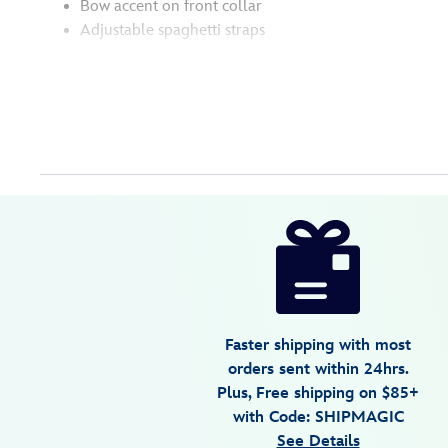
Bow accent on front collar
Adjustable spaghetti straps
Disney
5105057751166M
5105057751166M
USD
24.99
https://www.disneystore.com/mickey-
mouse-
icon-
swim-
top-
Faster shipping with most
for-
orders sent within 24hrs.
women-
Plus, Free shipping on $85+
by-
with Code: SHIPMAGIC
her-
See Details