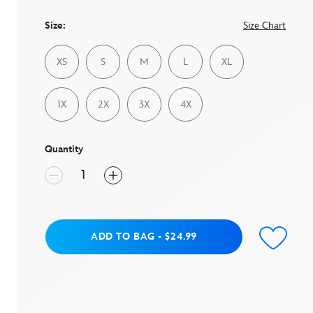
page
link.
Size:
Size Chart
XS
S
M
L
XL
1X
2X
3X
4X
Quantity
Add to Bag
ADD TO BAG
-
$24.99