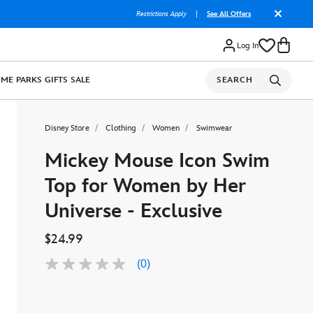
Restrictions Apply
|
See All Offers
Log In
OME
PARKS
GIFTS
SALE
SEARCH
Disney Store
Clothing
Women
Swimwear
Mickey Mouse Icon Swim
Top for Women by Her
Universe - Exclusive
$24.99
(0)
No
rating
value
Same