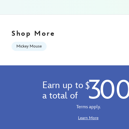
universe-
-
-
exclusive-
5105057751166M.html
Shop More
Wed
Aug
Mickey Mouse
12
06:59:59
GMT
2026
30
http://schema.org/InStock
Earn up to
$
a total of
Terms apply.
Learn More