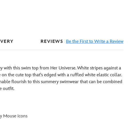
REVIEWS
Be the First to Write a Review
IVERY
y with this swim top from Her Universe. White stripes against a
the cute top that's edged with a ruffled white elastic collar.
onable flourish to this summery swimwear that can be combined
 outfit.
ey Mouse icons