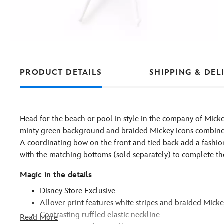
PRODUCT DETAILS
SHIPPING & DEL
Head for the beach or pool in style in the company of Micke
minty green background and braided Mickey icons combine on 
A coordinating bow on the front and tied back add a fashi
with the matching bottoms (sold separately) to complete the
Magic in the details
Disney Store Exclusive
Allover print features white stripes and braided Mick
Contrasting ruffled elastic neckline
Read More