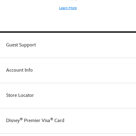
Learn More
Guest Support
Account Info
Store Locator
®
®
Disney
Premier Visa
Card