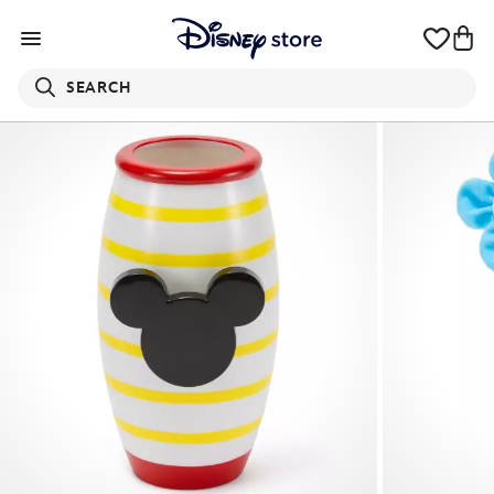
SEARCH