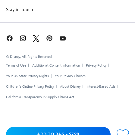
Stay in Touch
© Disney, All Rights Reserved
Terms of Use
Additional Content Information
Privacy Policy
Your US State Privacy Rights
Your Privacy Choices
Children's Online Privacy Policy
About Disney
Interest-Based Ads
California Transparency in Supply Chains Act
Add to Bag
ADD TO BAG
-
$7.98