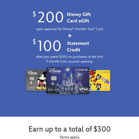
Earn up to a total of $300
Terms apply.