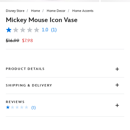
Disney Store
Home
Home Decor
Home Accents
Mickey Mouse Icon Vase
1.0
(1)
1.0
out
$16.99
$7.98
of
5
stars,
average
rating
value.
Read
PRODUCT DETAILS
a
Review.
Same
SHIPPING & DELIVERY
page
link.
REVIEWS
(1)