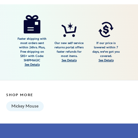
Disney
434080692051
434080692051
USD
1.0
author
7.98
1
1.0
https://www.disneystore.com/mickey-
1
mouse-
icon-
vase-
Faster shipping with
most orders sent
Our new self-service
If our price is
434080692051.html
within 24hrs. Plus,
returns portal offers
lowered within 7
Free shipping on
faster refunds for
days, we've got you
Fri
$85+ with Code:
most items.
covered.
Jan
SHIPMAGIC
See Details
See Details
See Details
01
06:59:59
GMT
2100
SHOP MORE
http://schema.org/InStock
Mickey Mouse