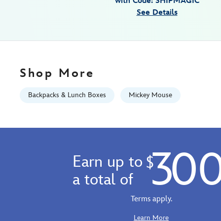
with Code: SHIPMAGIC
Sep
See Details
01
06:59:59
GMT
2026
http://schema.org/InStock
Shop More
Backpacks & Lunch Boxes
Mickey Mouse
30
Earn up to
$
a total of
Terms apply.
Learn More