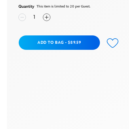
average
rating
Quantity
This item is limited to 20 per Guest.
value.
Read
4
Reviews.
Same
page
link.
Add to Bag
ADD TO BAG
-
$89.59