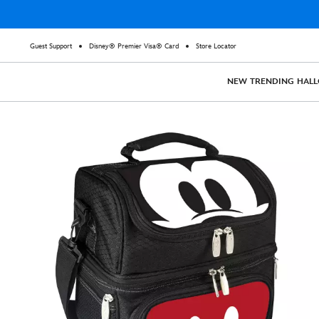
Guest Support
Disney® Premier Visa® Card
Store Locator
NEW
TRENDING
HAL