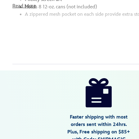
Read More
Holds 8 12-oz. cans (not included)
A zippered mesh pocket on each side provide extra st
Disney
99967428835
099967428835
USD
4.0
author
89.59
4
4.0
https://www.disneystore.com/mickey-
4
mouse-
lunch-
box-
with-
Faster shipping with most
utensils-
orders sent within 24hrs.
099967428835.html
Plus, Free shipping on $85+
Tue