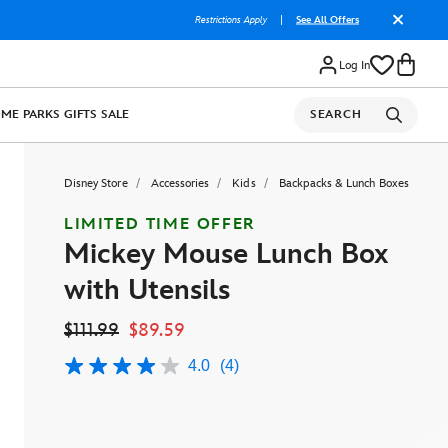
Restrictions Apply
|
See All Offers
Log In
OME
PARKS
GIFTS
SALE
SEARCH
Disney Store
Accessories
Kids
Backpacks & Lunch Boxes
LIMITED TIME OFFER
Mickey Mouse Lunch Box
with Utensils
$111.99
$89.59
4.0
(4)
4.0
out
of
5
stars,