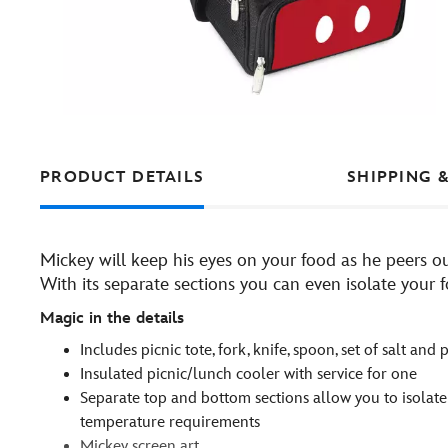
PRODUCT DETAILS
SHIPPING 
Mickey will keep his eyes on your food as he peers ou
With its separate sections you can even isolate your
Magic in the details
Includes picnic tote, fork, knife, spoon, set of salt an
Insulated picnic/lunch cooler with service for one
Separate top and bottom sections allow you to isolate
temperature requirements
Mickey screen art