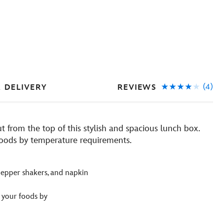
(4)
REVIEWS
& DELIVERY
t from the top of this stylish and spacious lunch box.
 foods by temperature requirements.
d pepper shakers, and napkin
 your foods by