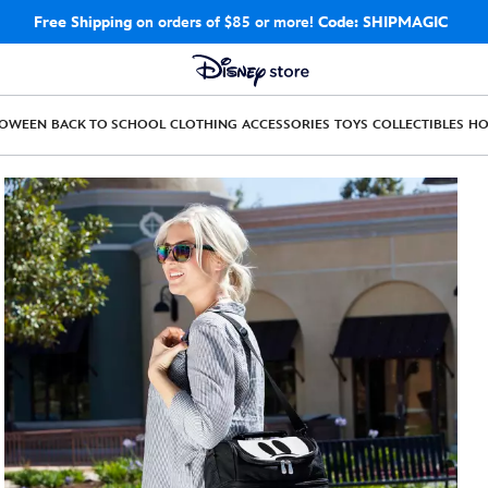
Free Shipping
on orders of $85 or more!
Code: SHIPMAGIC
LOWEEN
BACK TO SCHOOL
CLOTHING
ACCESSORIES
TOYS
COLLECTIBLES
H