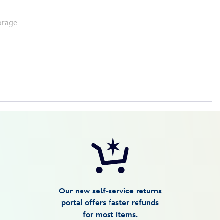
orage
Our new self-service returns
portal offers faster refunds
for most items.