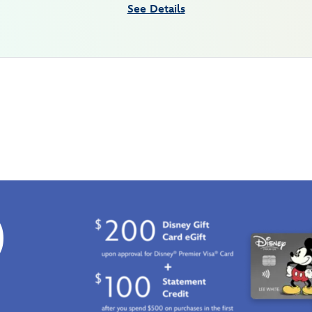
See Details
0