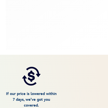
If our price is lowered within
7 days, we've got you
covered.