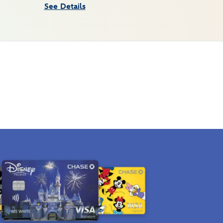
See Details