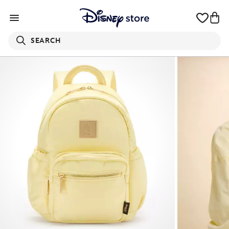
SEARCH