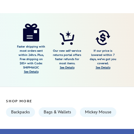
Disney
442030477221
442030477221
USD
5.0
author
49.99
6
5.0
https://www.disneystore.com/mickey-
6
mouse-
satin-
backpack-
Faster shipping with
most orders sent
Our new self-service
If our price is
joyful-
within 24hrs. Plus,
returns portal offers
lowered within 7
Free shipping on
faster refunds for
days, we've got you
yellow-
$85+ with Code:
most items.
covered.
442030477221.html
SHIPMAGIC
See Details
See Details
See Details
Fri
Jan
01
06:59:59
SHOP MORE
GMT
2100
Backpacks
Bags & Wallets
Mickey Mouse
http://schema.org/InStock