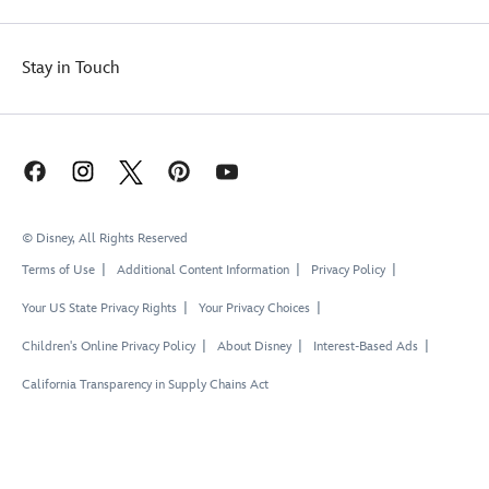
Stay in Touch
© Disney, All Rights Reserved
Terms of Use
Additional Content Information
Privacy Policy
Your US State Privacy Rights
Your Privacy Choices
Children's Online Privacy Policy
About Disney
Interest-Based Ads
California Transparency in Supply Chains Act