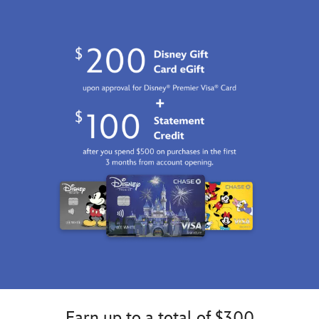
Earn up to a total of $300