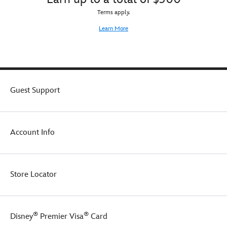
Terms apply.
Learn More
Guest Support
Account Info
Store Locator
®
®
Disney
Premier Visa
Card