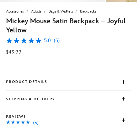
Accessories
Adults
Bags & Wallets
Backpacks
Mickey Mouse Satin Backpack – Joyful
Yellow
5.0
(6)
5.0
out
$49.99
of
5
stars,
average
rating
value.
Read
PRODUCT DETAILS
6
Reviews.
Same
SHIPPING & DELIVERY
page
link.
REVIEWS
(6)