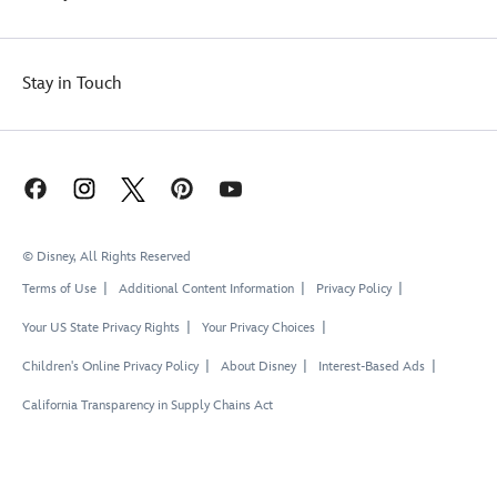
Stay in Touch
© Disney, All Rights Reserved
Terms of Use
Additional Content Information
Privacy Policy
Your US State Privacy Rights
Your Privacy Choices
Children's Online Privacy Policy
About Disney
Interest-Based Ads
California Transparency in Supply Chains Act