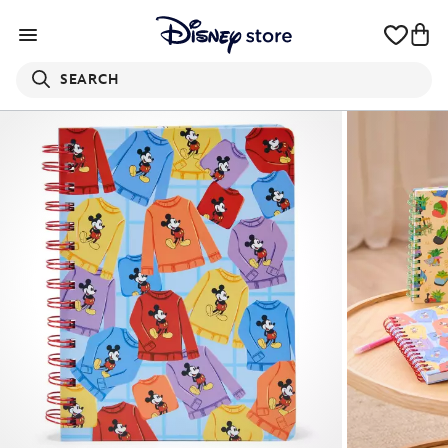
SEARCH