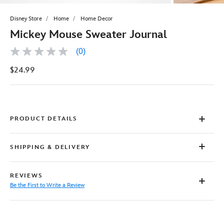
Disney Store
Home
Home Decor
Mickey Mouse Sweater Journal
(0)
No
rating
$24.99
value
Same
page
link.
PRODUCT DETAILS
SHIPPING & DELIVERY
REVIEWS
Be the First to Write a Review