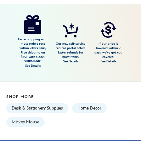
Disney
435390862257
435390862257
USD
24.99
https://www.disneystore.com/mickey-
mouse-
sweater-
journal-
Faster shipping with
most orders sent
Our new self-service
If our price is
435390862257.html
within 24hrs. Plus,
returns portal offers
lowered within 7
Free shipping on
faster refunds for
days, we've got you
Fri
$85+ with Code:
most items.
covered.
Jan
SHIPMAGIC
See Details
See Details
See Details
01
07:59:59
GMT
2100
SHOP MORE
http://schema.org/InStock
Desk & Stationery Supplies
Home Decor
Mickey Mouse