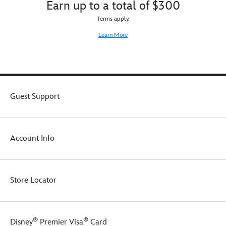
Earn up to a total of $300
Terms apply.
Learn More
Guest Support
Account Info
Store Locator
®
®
Disney
Premier Visa
Card