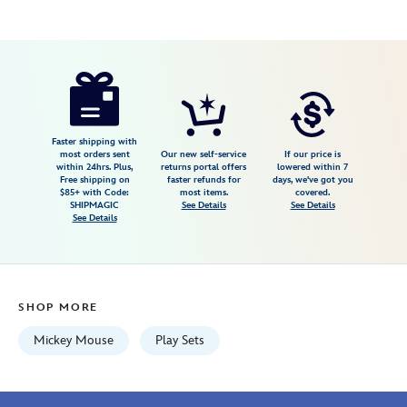
Disney
417148760558
417148760558
USD
4.3
author
34.99
50
4.3
https://www.disneystore.com/mickey-
50
mouse-
two-
tune-
Faster shipping with
most orders sent
Our new self-service
If our price is
tv-
within 24hrs. Plus,
returns portal offers
lowered within 7
Free shipping on
faster refunds for
days, we've got you
by-
$85+ with Code:
most items.
covered.
fisher-
SHIPMAGIC
See Details
See Details
See Details
price-
417148760558.html
Wed
Aug
SHOP MORE
12
06:59:59
Mickey Mouse
Play Sets
GMT
2026
http://schema.org/InStock