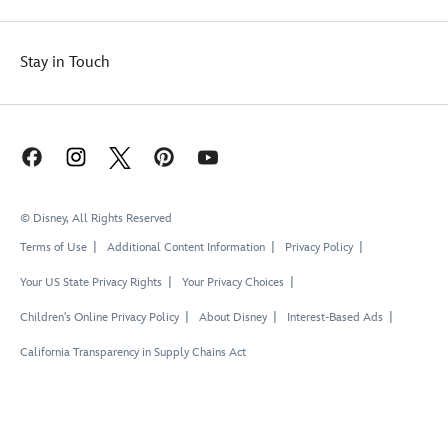
Stay in Touch
© Disney, All Rights Reserved
Terms of Use
Additional Content Information
Privacy Policy
Your US State Privacy Rights
Your Privacy Choices
Children's Online Privacy Policy
About Disney
Interest-Based Ads
California Transparency in Supply Chains Act