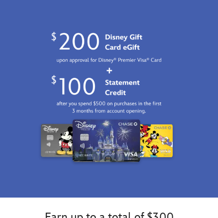
Earn up to a total of $300