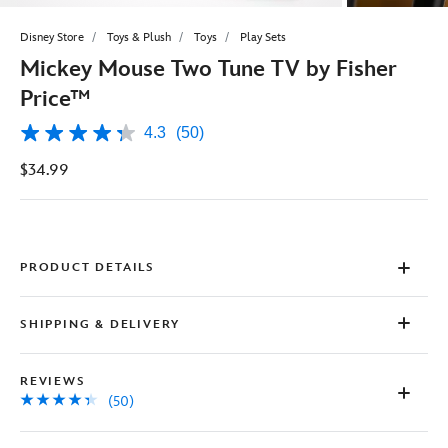
Disney Store
Toys & Plush
Toys
Play Sets
Mickey Mouse Two Tune TV by Fisher
Price™
4.3
(50)
4.3
out
$34.99
of
5
stars,
average
rating
value.
Read
PRODUCT DETAILS
50
Reviews.
Same
SHIPPING & DELIVERY
page
link.
REVIEWS
(50)