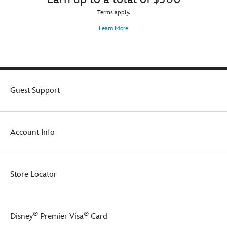
Terms apply.
Learn More
Guest Support
Account Info
Store Locator
®
®
Disney
Premier Visa
Card