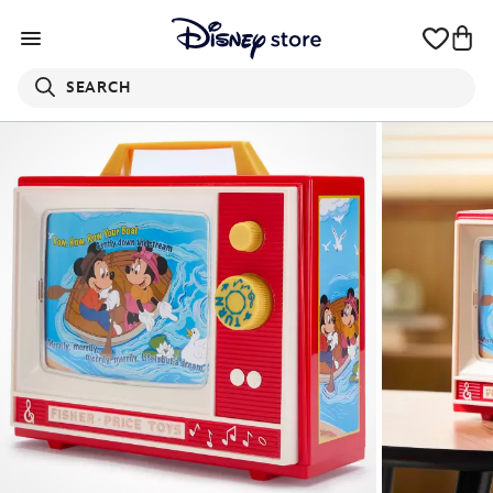
SEARCH