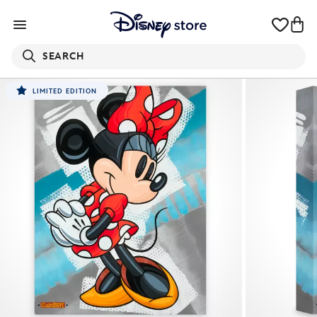
SEARCH
LIMITED EDITION