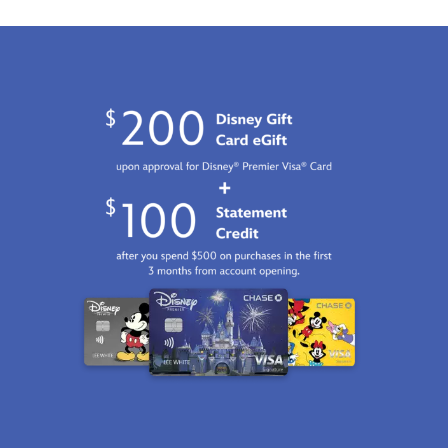
GMT
2100
http://schema.org/InStock