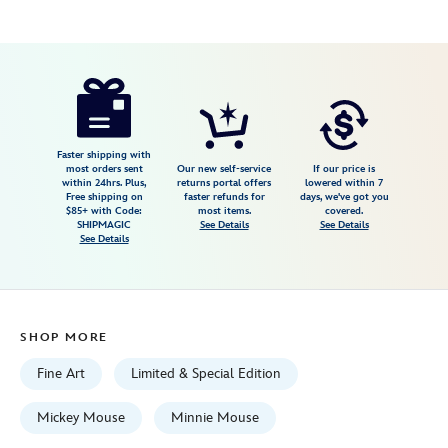
Disney
468113955042
468113955042
USD
149.99
https://www.disneystore.com/minnie-
mouse-
ahh-
geez-
Faster shipping with
most orders sent
Our new self-service
If our price is
minnie-
within 24hrs. Plus,
returns portal offers
lowered within 7
Free shipping on
faster refunds for
days, we've got you
giclee-
$85+ with Code:
most items.
covered.
by-
SHIPMAGIC
See Details
See Details
See Details
trevor-
carlton-
limited-
edition-
SHOP MORE
468113955042.html
Fri
Fine Art
Limited & Special Edition
Jan
01
Mickey Mouse
Minnie Mouse
06:59:59