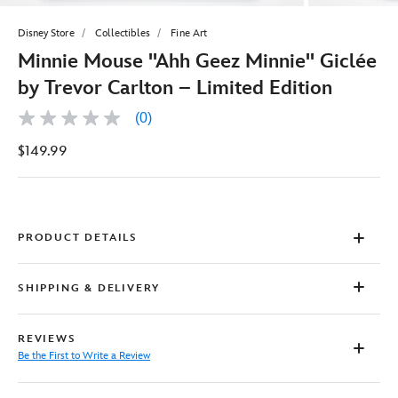
Disney Store
Collectibles
Fine Art
Minnie Mouse ''Ahh Geez Minnie'' Giclée
by Trevor Carlton – Limited Edition
(0)
No
rating
$149.99
value
Same
page
link.
PRODUCT DETAILS
SHIPPING & DELIVERY
REVIEWS
Be the First to Write a Review