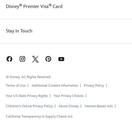
®
®
Disney
Premier Visa
Card
Stay in Touch
© Disney, All Rights Reserved
Terms of Use
Additional Content Information
Privacy Policy
Your US State Privacy Rights
Your Privacy Choices
Children's Online Privacy Policy
About Disney
Interest-Based Ads
California Transparency in Supply Chains Act