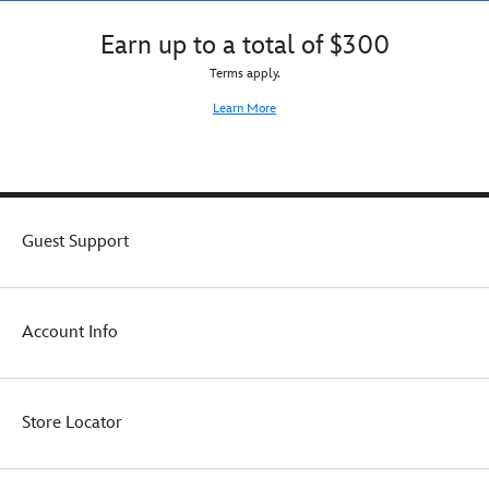
Earn up to a total of $300
Terms apply.
Learn More
Guest Support
Account Info
Store Locator