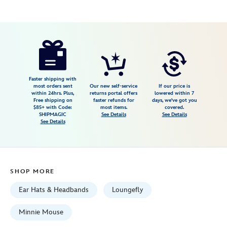
Disney
445030057127
445030057127
USD
4.1
author
46.99
7
4.1
https://www.disneystore.com/minnie-
7
mouse-
balloon-
loungefly-
Faster shipping with
most orders sent
Our new self-service
If our price is
ear-
within 24hrs. Plus,
returns portal offers
lowered within 7
Free shipping on
faster refunds for
days, we've got you
headband-
$85+ with Code:
most items.
covered.
for-
SHIPMAGIC
See Details
See Details
See Details
adults-
445030057127.html
Fri
Jan
SHOP MORE
01
06:59:59
Ear Hats & Headbands
Loungefly
GMT
2100
Minnie Mouse
http://schema.org/InStock