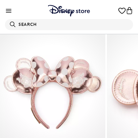
SEARCH