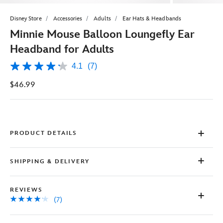
Disney Store
Accessories
Adults
Ear Hats & Headbands
Minnie Mouse Balloon Loungefly Ear
Headband for Adults
4.1
(7)
4.1
out
$46.99
of
5
stars,
average
rating
value.
Read
PRODUCT DETAILS
7
Reviews.
Same
SHIPPING & DELIVERY
page
link.
REVIEWS
(7)