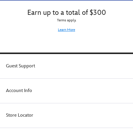
Earn up to a total of $300
Terms apply.
Learn More
Guest Support
Account Info
Store Locator