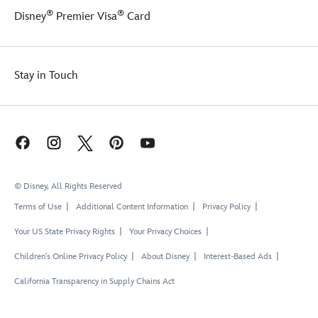
®
®
Disney
Premier Visa
Card
Stay in Touch
© Disney, All Rights Reserved
Terms of Use
Additional Content Information
Privacy Policy
Your US State Privacy Rights
Your Privacy Choices
Children's Online Privacy Policy
About Disney
Interest-Based Ads
California Transparency in Supply Chains Act