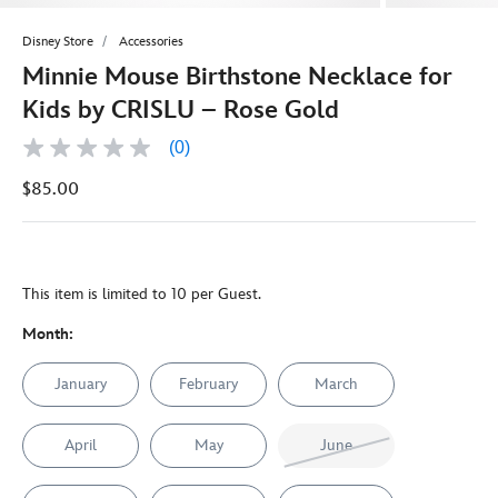
Disney Store
Accessories
Minnie Mouse Birthstone Necklace for
Kids by CRISLU – Rose Gold
(0)
No
rating
$85.00
value
Same
page
link.
This item is limited to 10 per Guest.
Month:
January
February
March
April
May
June