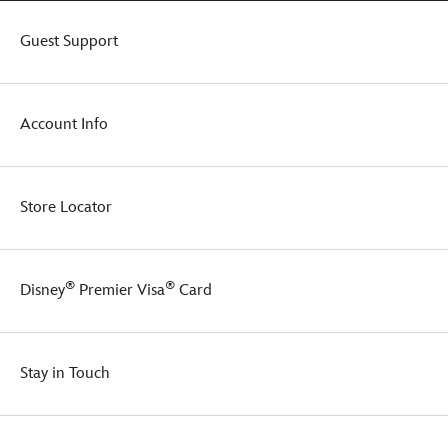
Guest Support
Account Info
Store Locator
®
®
Disney
Premier Visa
Card
Stay in Touch