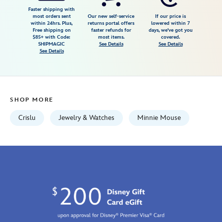
necklace-
Faster shipping with
most orders sent
Our new self-service
If our price is
for-
within 24hrs. Plus,
returns portal offers
lowered within 7
Free shipping on
faster refunds for
days, we've got you
kids-
$85+ with Code:
most items.
covered.
by-
SHIPMAGIC
See Details
See Details
See Details
crislu-
rose-
gold-
7401057015620MS.html
SHOP MORE
Fri
Jan
Crislu
Jewelry & Watches
Minnie Mouse
01
06:59:59
GMT
2100
http://schema.org/InStock