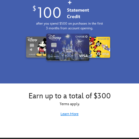
Earn up to a total of $300
Terms apply.
Learn More