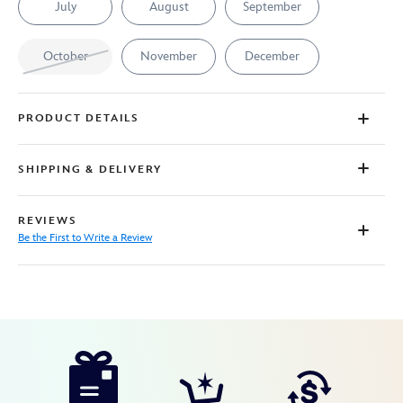
July
August
September
October
November
December
PRODUCT DETAILS
SHIPPING & DELIVERY
REVIEWS
Be the First to Write a Review
Disney
7401057015620MS
7401057015620MS
USD
85.00
https://www.disneystore.com/minnie-
mouse-
birthstone-