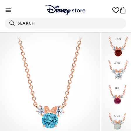
SEARCH