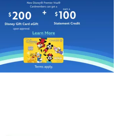
and
your
''non-
head
slip''
with
treads
this
on
sparkling
back
Minnie
give
Mouse
the
ear
illusion
headband
of
from
your
BaubleBar.
favorite
Our
footwear,
leading
with
lady
the
of
addition
style
of
brings
a
her
glittering
glamorous
bow
design
topper.
sense