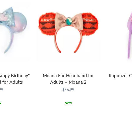
Mouse
ears
covered
headband
of
in
set
simulated
rows
features
leather
of
plenty
that
sparkling
of
are
clear
options.
covered
rhinestones
With
in
while
three
colorful
the
headbands,
''confetti.''
simulated
each
The
leather
featuring
appy Birthday''
Moana Ear Headband for
Rapunzel C
coordinating
bow
a
 for Adults
Adults – Moana 2
gold
is
different
99
$36.99
simulated
decorated
design,
leather
with
kids
w
headband
New
different
will
Top
445020874
445020874
and
sized
love
Top
445031994575
445031994575
off
bow
and
picking
off
their
will
colored
and
your
Rapunzel
ensure
gems.
choosing
look
outfit