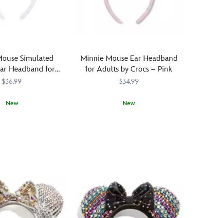
mouse
ear
headband,
adorned
with
Mouse Simulated
Minnie Mouse Ear Headband
simulated
Ear Headband for
for Adults by Crocs – Pink
leather
lts – White
$36.99
$34.99
horned
headdress,
New
New
two-
sided,
321
321
Crocs
Crocs
445031994247
445031994247
two-
are
color
not
reversible
just
g
sequins,
for
and
your
''flaming''
feet
band.
anymore!
It's
Minnie's
arresting
mouse