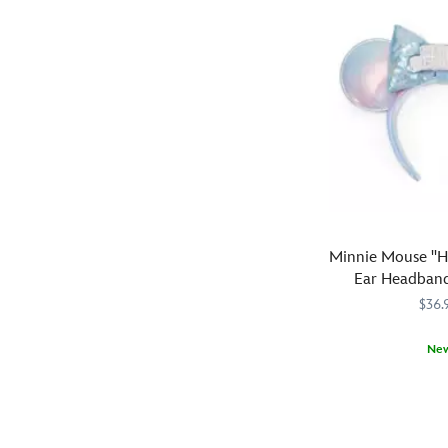
look
fireworks
like
design
a
is
treat
complemented
in
by
this
a
Halloween
mesh
headband
bow
with
filled
allover
with
print
multicolor
pattern
Minnie Mouse ''H
flakes,
and
Ear Headband
creating
sparkling
$36.
dramatic
orange
headwear
sequined
that
Ne
bow.
will
Mickey
Ears
445030739672
445030739672
make
and
wishing
an
Minnie
a
explosive
as
very