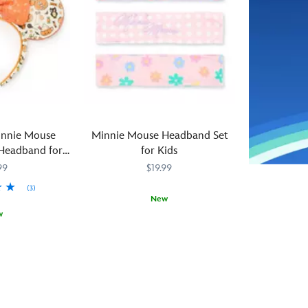
along
wear
screen,
the
this
brings
side,
Minnie
some
it’s
Mouse
of
a
ear
that
standout
headband
silver
accessory
from
luster
that’s
BaubleBar.
to
timeless
Our
this
innie Mouse
Minnie Mouse Headband Set
from
leading
glamorous
Headband for
for Kids
ear
lady
ear
ts
99
$19.99
to
of
headband
ear.
style
from
(3)
New
brings
BaubleBar.
w
her
The
Stylish
444071122450
444071122450
glamorous
padded
with
design
silver
any
sense
simulated
outfit,
to
leather
the
the
ears
Minnie
golden
are