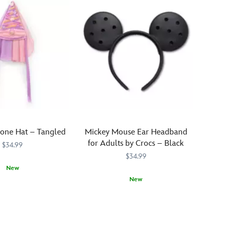
A
to
fabric
this
band
dazzling
lines
headwear
the
that's
interior
covered
and
in
a
a
molded
rainbow
Disney
of
|
rhinestones.
one Hat – Tangled
Mickey Mouse Ear Headband
Crocs
Multicolored
for Adults by Crocs – Black
logo
$34.99
round
serves
$34.99
stones
an
New
are
official
laid
New
963
963
stamp
out
Crocs
Crocs
445031994162
445031994162
for
in
are
brand
lines
not
fans.
across
just