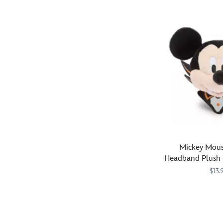
impact
jack-
''Happy
on
o'-
Birthday''!
your
lanterns
The
next
bring
coated
visit
smiles
padded
to
to
ears
the
the
and
Disney
spookfest
headband
Parks,
–
feature
or
surrounded
a
wherever
by
shiny
you
ghosts,
iridescent
go.
cats,
ombre
Mickey Mous
owls,
coating
Headband Plush 
bats,
while
Mini 
$13.
candy
the
corn
detachable
Fangs
445030875127
445030875127
and
organza
for
other
bow
the
nostalgic
is
memories!