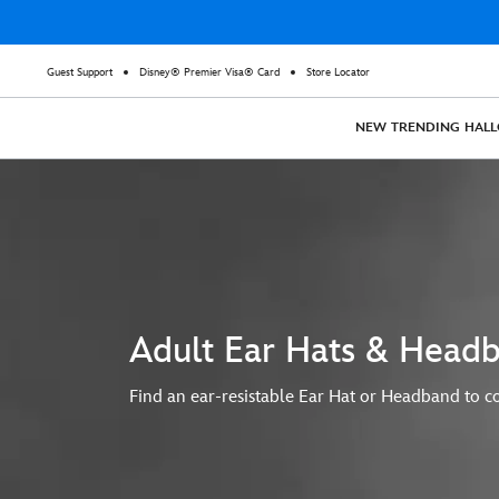
Guest Support
Disney® Premier Visa® Card
Store Locator
NEW
TRENDING
HAL
Adult Ear Hats & Head
Find an ear-resistable Ear Hat or Headband to co