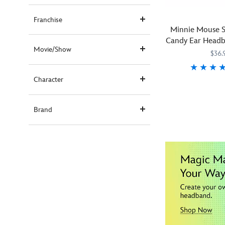
Franchise
Minnie Mouse S
Candy Ear Headb
Movie/Show
$36.
Character
This
445030748667
445030748667
cotton
candy
Brand
will
melt
hearts
and
not
in
your
mouth.
Inspired
by