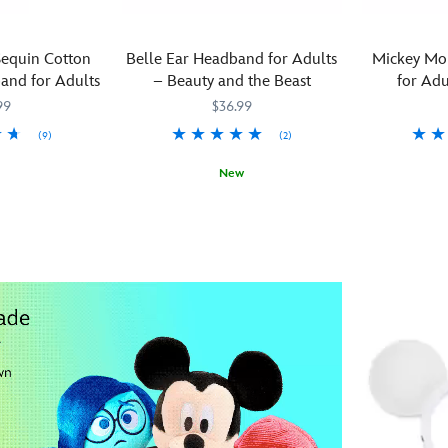
equin Cotton
Belle Ear Headband for Adults
Mickey Mo
and for Adults
– Beauty and the Beast
for Adu
99
$36.99
(9)
(2)
Add
445030738
445030738
New
color
Transform
445030739917
445030739917
and
your
character
provincial
to
look
any
with
outfit
Belle's
with
ballroom-
this
best
Mickey
mouse
Mouse
ear
ear
headband
headband.
featuring