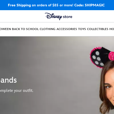
Free Shipping
on orders of $85 or more!
Code: SHIPMAGIC
LOWEEN
BACK TO SCHOOL
CLOTHING
ACCESSORIES
TOYS
COLLECTIBLES
H
bands
mplete your outfit.