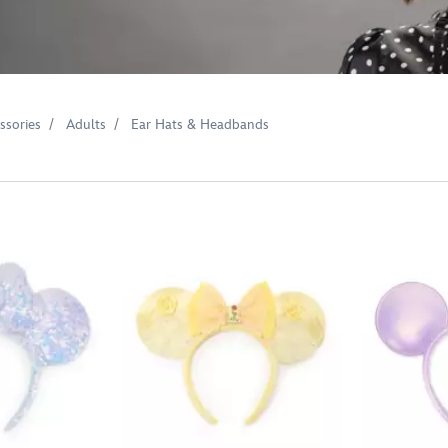
ssories
Adults
Ear Hats & Headbands