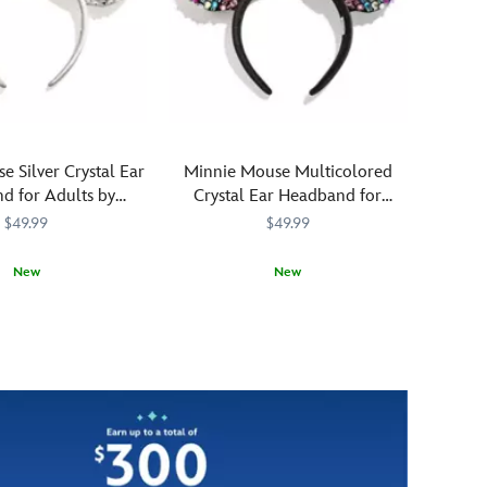
appearance
ear
is
headband
sure
is
to
now
keep
reimagined
true
in
love's
foam
 Silver Crystal Ear
Minnie Mouse Multicolored
kiss
with
d for Adults by
Crystal Ear Headband for
far,
the
aubleBar
Adults by BaubleBar
$49.99
$49.99
far
exaggerated
away.
textures
New
New
of
Crocs
820
820
You'll
BaubleBar
445031852660
445031852660
clogs.
be
Large
happy
simulated
to
''vent
let
d
holes''
fashion
on
go
front
to