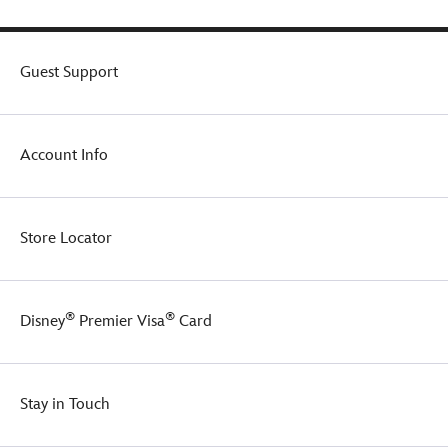
Guest Support
Account Info
Store Locator
®
®
Disney
Premier Visa
Card
Stay in Touch