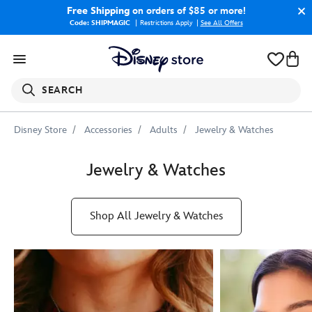
Free Shipping
on orders of $85 or more!
Code: SHIPMAGIC
Restrictions Apply
|
See All Offers
SEARCH
Disney Store
Accessories
Adults
Jewelry & Watches
Jewelry & Watches
Shop All Jewelry & Watches