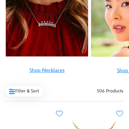
Shop Necklaces
Shop 
Filter & Sort
506 Products