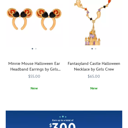
Minnie Mouse Halloween Ear
Fantasyland Castle Halloween
Headband Earrings by Girls
Necklace by Girls Crew
Crew
$55.00
$65.00
New
New
Black
Girls
443001676292
443001676292
Ghosts
Girls
443001676377
443001676377
hearts
Crew
swirl
Crew
of
around
cubic
the
zirconia
Fantasyland
adorn
Castle