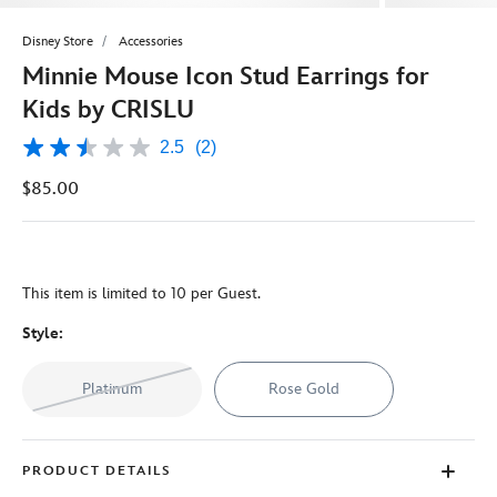
Disney Store
Accessories
Minnie Mouse Icon Stud Earrings for
Kids by CRISLU
2.5
(2)
2.5
out
$85.00
of
5
stars,
average
rating
value.
This item is limited to 10 per Guest.
Read
2
Reviews.
Style:
Same
page
link.
Platinum
Rose Gold
PRODUCT DETAILS