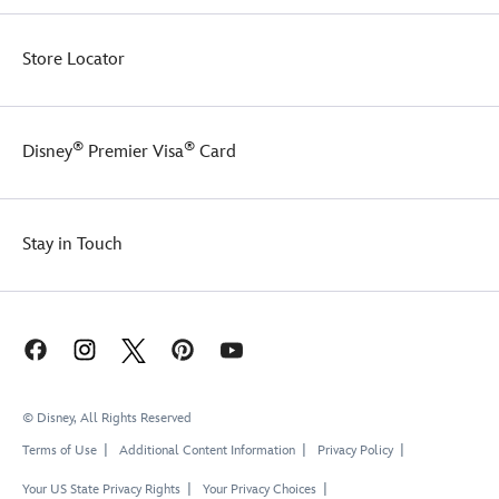
Store Locator
®
®
Disney
Premier Visa
Card
Stay in Touch
© Disney, All Rights Reserved
Terms of Use
Additional Content Information
Privacy Policy
Your US State Privacy Rights
Your Privacy Choices