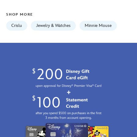
7401057015645MS.html
Fri
SHOP MORE
Jan
01
Crislu
Jewelry & Watches
Minnie Mouse
06:59:59
GMT
2100
http://schema.org/InStock