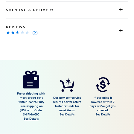
SHIPPING & DELIVERY
REVIEWS
(2)
Disney
7401057015645MS
7401057015645MS
USD
2.5
author
85.00
2
2.5
https://www.disneystore.com/minnie-
2
mouse-
icon-
stud-
Faster shipping with
most orders sent
Our new self-service
If our price is
earrings-
within 24hrs. Plus,
returns portal offers
lowered within 7
Free shipping on
faster refunds for
days, we've got you
for-
$85+ with Code:
most items.
covered.
kids-
SHIPMAGIC
See Details
See Details
See Details
by-
crislu-