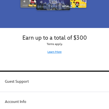
Earn up to a total of $300
Terms apply.
Learn More
Guest Support
Account Info