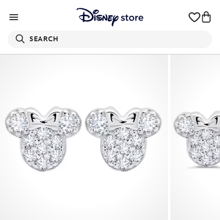
SEARCH