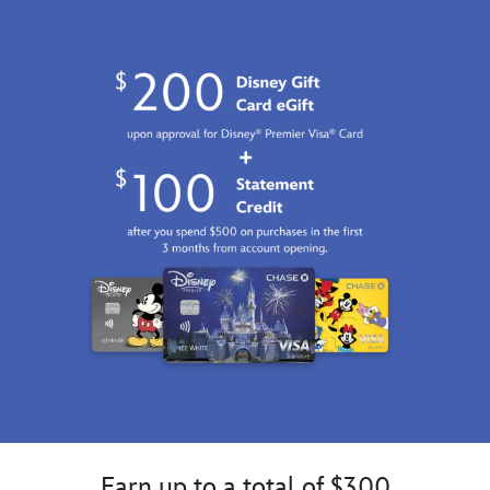
http://schema.org/InStock
Earn up to a total of $300