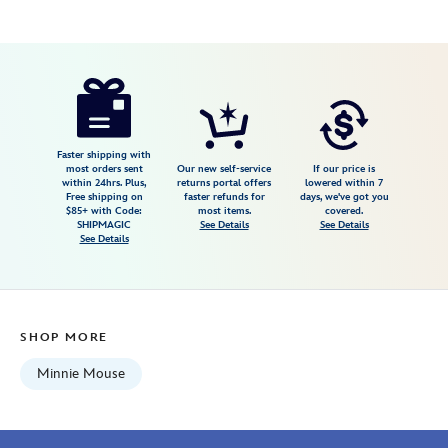
Disney
840383250261
840383250261
USD
25.00
https://www.disneystore.com/minnie-
mouse-
popcorn-
bucket-
Faster shipping with
most orders sent
Our new self-service
If our price is
patch-
within 24hrs. Plus,
returns portal offers
lowered within 7
Free shipping on
faster refunds for
days, we've got you
by-
$85+ with Code:
most items.
covered.
stoney-
SHIPMAGIC
See Details
See Details
See Details
clover-
lane-
840383250261.html
Fri
SHOP MORE
Jan
01
Minnie Mouse
06:59:59
GMT
2100