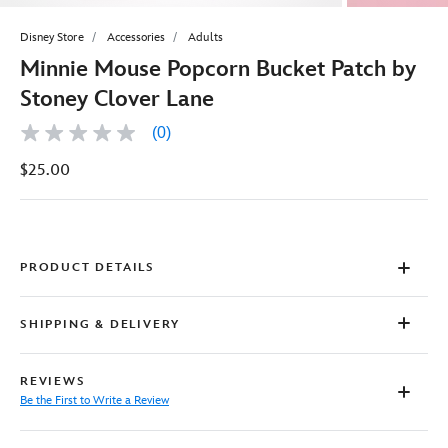
Disney Store
Accessories
Adults
Minnie Mouse Popcorn Bucket Patch by
Stoney Clover Lane
(0)
No
rating
$25.00
value
Same
page
link.
PRODUCT DETAILS
SHIPPING & DELIVERY
REVIEWS
Be the First to Write a Review