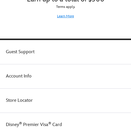
Terms apply.
Learn More
Guest Support
Account Info
Store Locator
®
®
Disney
Premier Visa
Card