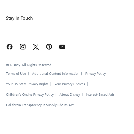
Stay in Touch
© Disney, All Rights Reserved
Terms of Use
Additional Content Information
Privacy Policy
Your US State Privacy Rights
Your Privacy Choices
Children's Online Privacy Policy
About Disney
Interest-Based Ads
California Transparency in Supply Chains Act