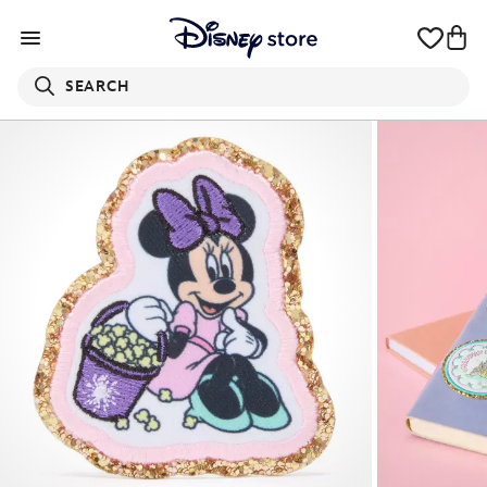
SEARCH