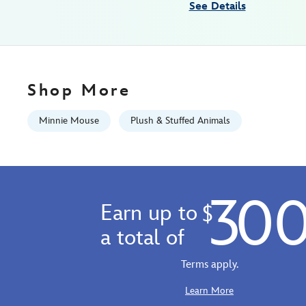
See Details
japan-
415168606535.html
Wed
Aug
12
Shop More
06:59:59
GMT
Minnie Mouse
Plush & Stuffed Animals
2026
http://schema.org/InStock
30
Earn up to
$
a total of
Terms apply.
Learn More