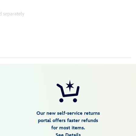
d separately
Our new self-service returns
portal offers faster refunds
for most items.
See Details