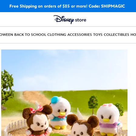
Free Shipping
on orders of $85 or more!
Code: SHIPMAGIC
LOWEEN
BACK TO SCHOOL
CLOTHING
ACCESSORIES
TOYS
COLLECTIBLES
H