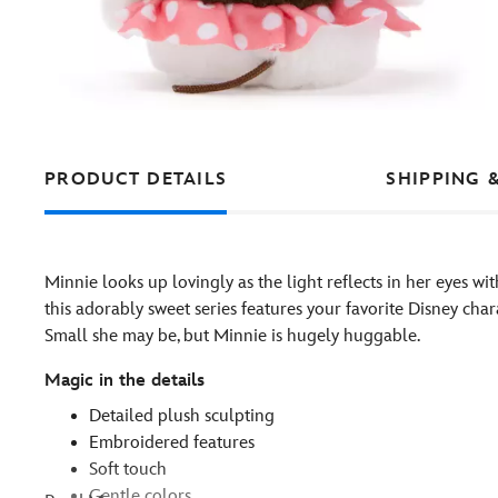
PRODUCT DETAILS
SHIPPING 
Minnie looks up lovingly as the light reflects in her eyes w
this adorably sweet series features your favorite Disney char
Small she may be, but Minnie is hugely huggable.
Magic in the details
Detailed plush sculpting
Embroidered features
Soft touch
Gentle colors