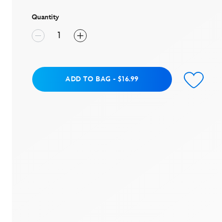
stars,
average
rating
Quantity
value.
Read
7
Reviews.
Same
page
link.
Add to Bag
ADD TO BAG
-
$16.99