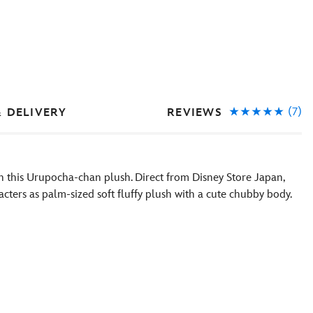
(7)
REVIEWS
& DELIVERY
ith this Urupocha-chan plush. Direct from Disney Store Japan,
acters as palm-sized soft fluffy plush with a cute chubby body.