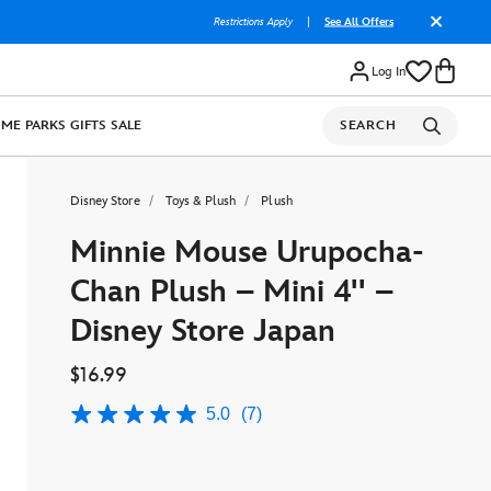
Restrictions Apply
|
See All Offers
Log In
OME
PARKS
GIFTS
SALE
SEARCH
Disney Store
Toys & Plush
Plush
Minnie Mouse Urupocha-
Chan Plush – Mini 4'' –
Disney Store Japan
$16.99
5.0
(7)
5.0
out
of
5