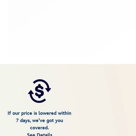
If our price is lowered within
7 days, we've got you
covered.
See Details