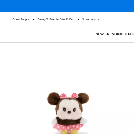
Guest Support
Disney® Premier Visa® Card
Store Locator
NEW
TRENDING
HAL