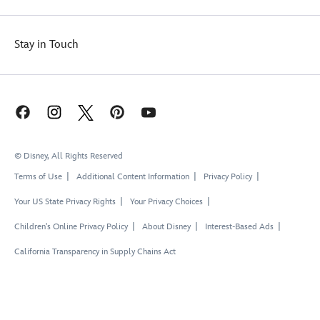
Stay in Touch
© Disney, All Rights Reserved
Terms of Use
Additional Content Information
Privacy Policy
Your US State Privacy Rights
Your Privacy Choices
Children's Online Privacy Policy
About Disney
Interest-Based Ads
California Transparency in Supply Chains Act