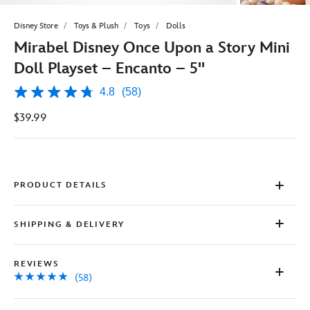
Disney Store
Toys & Plush
Toys
Dolls
Mirabel Disney Once Upon a Story Mini
Doll Playset – Encanto – 5''
4.8
(58)
4.8
out
$39.99
of
5
stars,
average
rating
value.
Read
PRODUCT DETAILS
58
Reviews.
Same
SHIPPING & DELIVERY
page
link.
REVIEWS
(58)