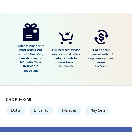
Disney
416122754804
416122754804
USD
4.8
author
39.99
58
4.8
https://www.disneystore.com/mirabel-
58
disney-
once-
upon-
Faster shipping with
most orders sent
Our new self-service
If our price is
a-
within 24hrs. Plus,
returns portal offers
lowered within 7
Free shipping on
faster refunds for
days, we've got you
story-
$85+ with Code:
most items.
covered.
mini-
SHIPMAGIC
See Details
See Details
See Details
doll-
playset-
encanto-
5-
SHOP MORE
416122754804.html
Fri
Dolls
Encanto
Mirabel
Play Sets
Jan
01
06:59:59