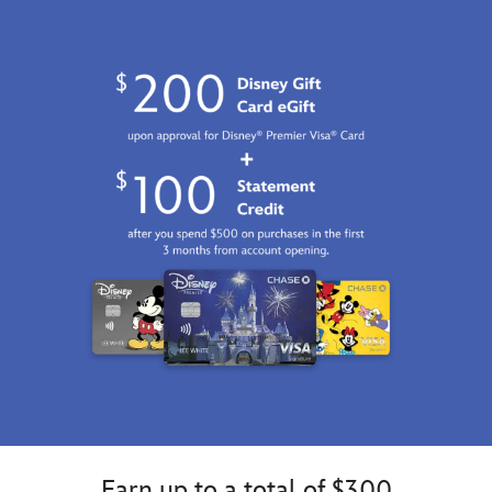
GMT
2100
http://schema.org/InStock
Earn up to a total of $300