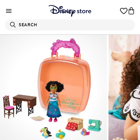
SEARCH