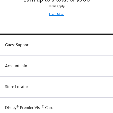
Terms apply.
Learn More
Guest Support
Account Info
Store Locator
®
®
Disney
Premier Visa
Card