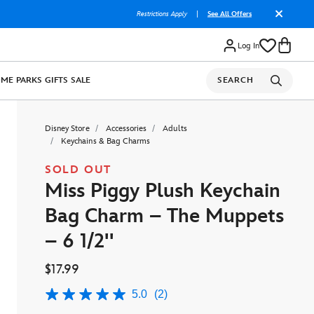
Restrictions Apply
|
See All Offers
Log In
OME
PARKS
GIFTS
SALE
SEARCH
Disney Store
Accessories
Adults
Keychains & Bag Charms
SOLD OUT
Miss Piggy Plush Keychain
Bag Charm – The Muppets
– 6 1/2''
$17.99
5.0
(2)
5.0
out