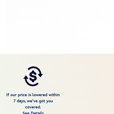
If our price is lowered within
7 days, we've got you
covered.
See Details