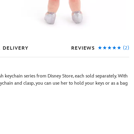
(2)
REVIEWS
& DELIVERY
sh keychain series from Disney Store, each sold separately. With
keychain and clasp, you can use her to hold your keys or as a bag