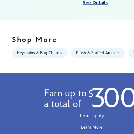
See Details
12-
463510531004.html
Fri
Jan
01
Shop More
06:59:59
GMT
Keychains & Bag Charms
Plush & Stuffed Animals
2100
https://schema.org/OutOfStock
30
Earn up to
$
a total of
Terms apply.
Learn More