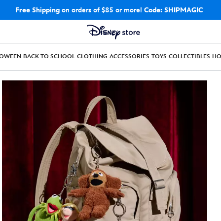
Free Shipping
on orders of $85 or more!
Code: SHIPMAGIC
LOWEEN
BACK TO SCHOOL
CLOTHING
ACCESSORIES
TOYS
COLLECTIBLES
H