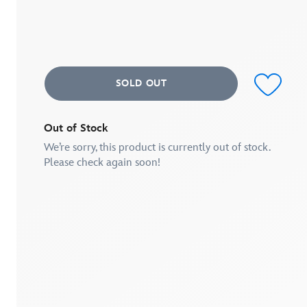
of
5
stars,
average
rating
value.
Read
SOLD OUT
2
Reviews.
Same
page
link.
Out of Stock
We’re sorry, this product is currently out of stock.
Please check again soon!