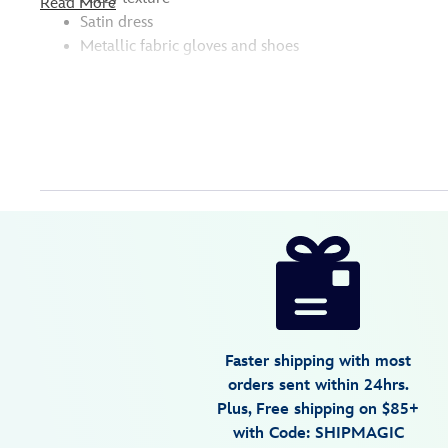
Read More
Satin dress
Metallic fabric gloves and shoes
Disney
463510531004
463510531004
USD
5.0
author
17.99
2
5.0
https://www.disneystore.com/miss-
2
piggy-
plush-
keychain-
bag-
Faster shipping with most
charm-
orders sent within 24hrs.
the-
Plus, Free shipping on $85+
muppets-
with Code: SHIPMAGIC
6-