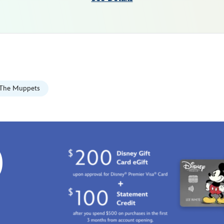
The Muppets
0