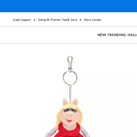
Guest Support
Disney® Premier Visa® Card
Store Locator
NEW
TRENDING
HAL