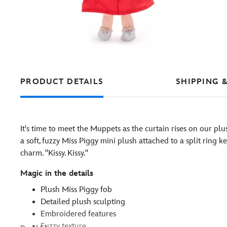
PRODUCT DETAILS
SHIPPING 
It's time to meet the Muppets as the curtain rises on our plu
a soft, fuzzy Miss Piggy mini plush attached to a split ring 
charm. ''Kissy. Kissy.''
Magic in the details
Plush Miss Piggy fob
Detailed plush sculpting
Embroidered features
Fuzzy texture