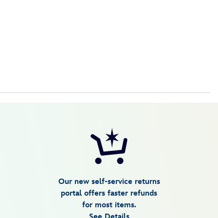
Our new self-service returns
portal offers faster refunds
for most items.
See Details