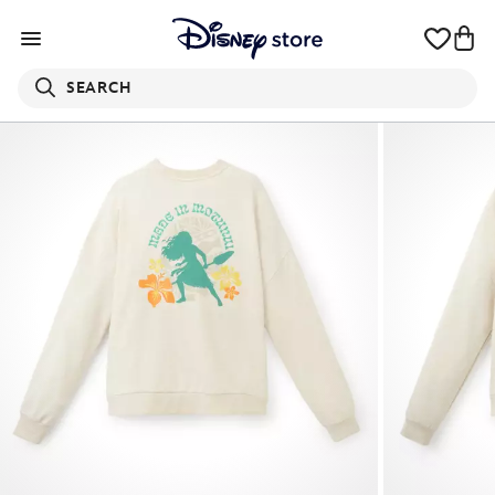
SEARCH