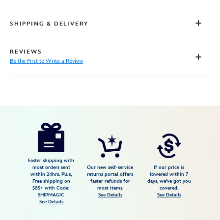
SHIPPING & DELIVERY
REVIEWS
Be the First to Write a Review
Disney
5102106031296M
5102106031296M
USD
59.99
https://www.disneystore.com/moana-
pullover-
sweatshirt-
for-
Faster shipping with
most orders sent
Our new self-service
If our price is
women-
within 24hrs. Plus,
returns portal offers
lowered within 7
Free shipping on
faster refunds for
days, we've got you
5102106031296M.html
$85+ with Code:
most items.
covered.
Fri
SHIPMAGIC
See Details
See Details
See Details
Jan
01