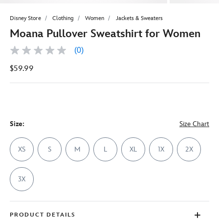
Disney Store
Clothing
Women
Jackets & Sweaters
Moana Pullover Sweatshirt for Women
(0)
No
rating
$59.99
value
Same
page
link.
Size:
Size Chart
XS
S
M
L
XL
1X
2X
3X
PRODUCT DETAILS