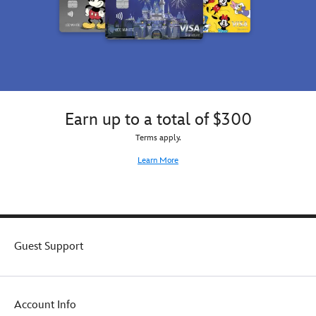
Earn up to a total of $300
Terms apply.
Learn More
Guest Support
Account Info