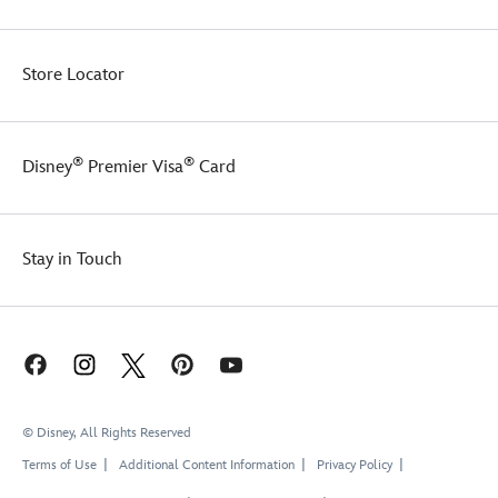
Store Locator
®
®
Disney
Premier Visa
Card
Stay in Touch
© Disney, All Rights Reserved
Terms of Use
Additional Content Information
Privacy Policy