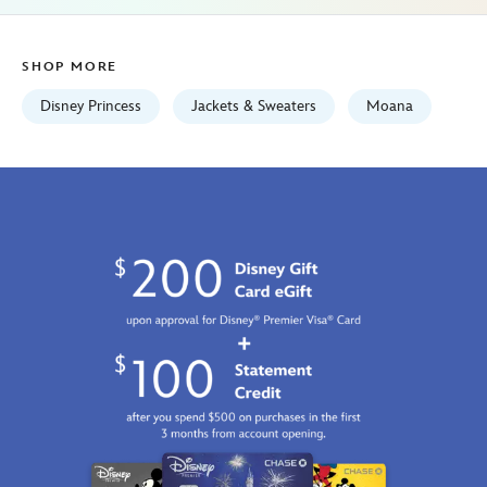
07:59:59
GMT
SHOP MORE
2100
http://schema.org/InStock
Disney Princess
Jackets & Sweaters
Moana