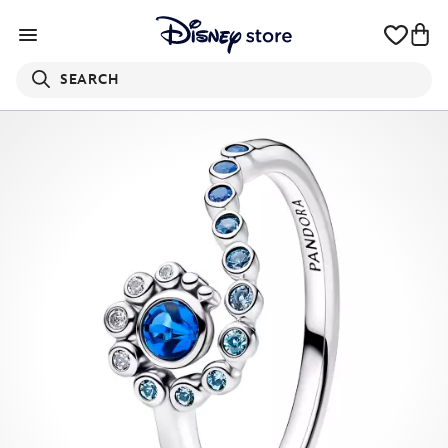
SEARCH