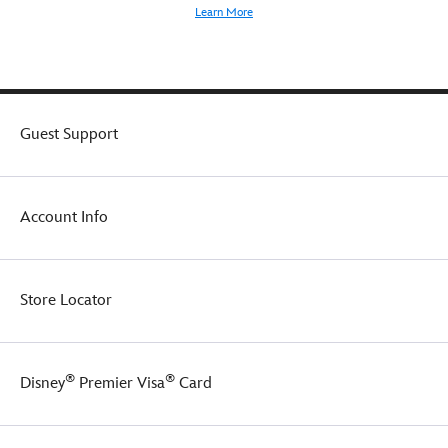
Learn More
Guest Support
Account Info
Store Locator
®
®
Disney
Premier Visa
Card