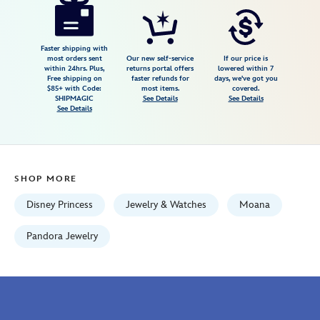
wave-
ring-
by-
Faster shipping with
most orders sent
Our new self-service
If our price is
pandora-
within 24hrs. Plus,
returns portal offers
lowered within 7
Free shipping on
faster refunds for
days, we've got you
4305107850630M.html
$85+ with Code:
most items.
covered.
Fri
SHIPMAGIC
See Details
See Details
See Details
Jan
01
06:59:59
GMT
SHOP MORE
2100
http://schema.org/InStock
Disney Princess
Jewelry & Watches
Moana
Pandora Jewelry