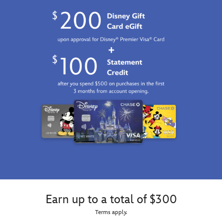
Earn up to a total of $300
Terms apply.