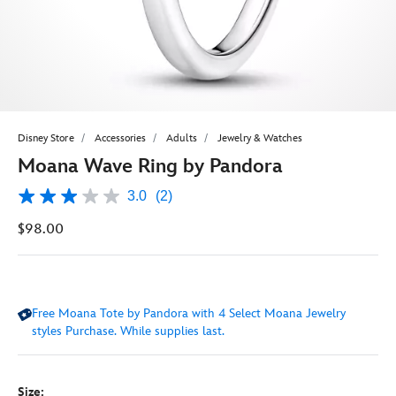
Disney Store
Accessories
Adults
Jewelry & Watches
Moana Wave Ring by Pandora
3.0
(2)
3.0
out
$98.00
of
5
stars,
average
rating
value.
Free Moana Tote by Pandora with 4 Select Moana Jewelry
Read
2
styles Purchase. While supplies last.
Reviews.
Same
page
link.
Size: