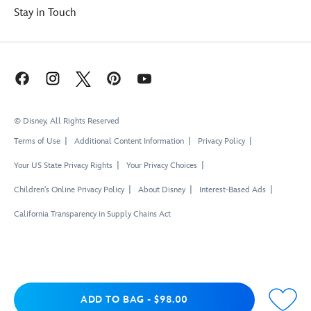
Stay in Touch
© Disney, All Rights Reserved
Terms of Use
Additional Content Information
Privacy Policy
Your US State Privacy Rights
Your Privacy Choices
Children's Online Privacy Policy
About Disney
Interest-Based Ads
California Transparency in Supply Chains Act
Add to Bag
ADD TO BAG
-
$98.00