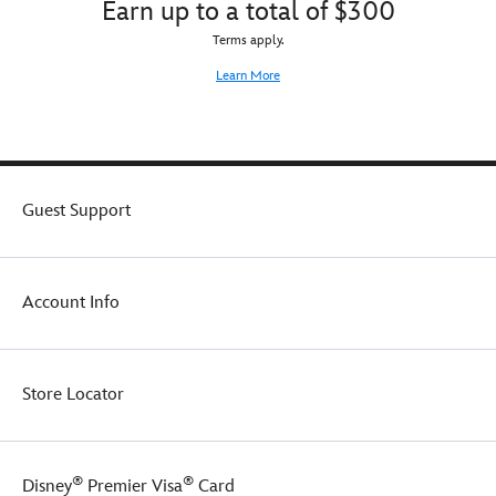
Earn up to a total of $300
Terms apply.
Learn More
Guest Support
Account Info
Store Locator
®
®
Disney
Premier Visa
Card