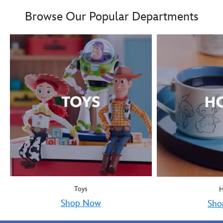
Boy oh boy! Mickey Mous
9906055000035MS
9906055000035MS
Browse Our Popular Departments
Toys
Shop Now
Sho