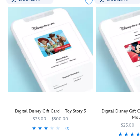
PERSONALIZE
PERSONALIZE
Digital Disney Gift Card – Toy Story 5
Digital Disney Gift
Mou
$25.00
–
$500.00
$25.00
–
(2)
They'll be as keen as Woody and his
9906055001111MS
9906055001111MS
Toy Story 5
pals to rush off and us