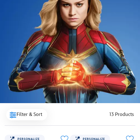
Filter & Sort
13 Products
PERSONALIZE
PERSONALIZE