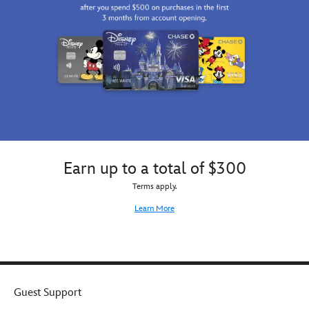
Captain
Marvel
Stainless
Steel
Water
Bottle.
Earn up to a total of $300
Terms apply.
Learn More
Guest Support