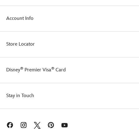
Account Info
Store Locator
®
®
Disney
Premier Visa
Card
Stay in Touch