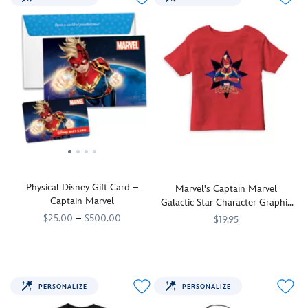
Physical Disney Gift Card –
Marvel's Captain Marvel
Captain Marvel
Galactic Star Character Graphic
T-Shirt for Boys
$25.00
–
$500.00
$19.95
Pictured
9906106050741MS
9906106050741MS
Captain
7200002440ZES
7200002440ZES
in
Marvel
dramatic
is
fashion
suited
PERSONALIZE
PERSONALIZE
as
up