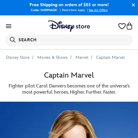
Free Shipping
on orders of $85 or more!
Code: SHIPMAGIC
Restrictions Apply
|
See All Offers
SEARCH
Disney Store
Movies & Shows
Marvel
Captain Marvel
Captain Marvel
Fighter pilot Carol Danvers becomes one of the universe’s
most powerful heroes. Higher. Further. Faster.