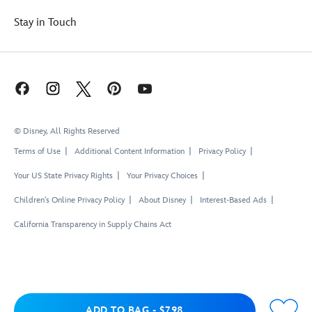
Stay in Touch
© Disney, All Rights Reserved
Terms of Use
Additional Content Information
Privacy Policy
Your US State Privacy Rights
Your Privacy Choices
Children's Online Privacy Policy
About Disney
Interest-Based Ads
California Transparency in Supply Chains Act
Add to Bag
ADD TO BAG
-
$7.98