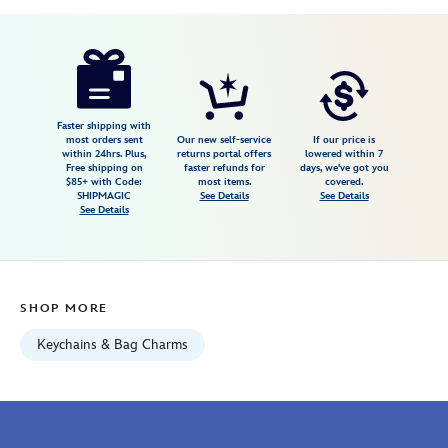
Disney
463510602124
463510602124
USD
5.0
author
7.98
1
5.0
https://www.disneystore.com/nick-
1
wilde-
plush-
keychain-
Faster shipping with
most orders sent
Our new self-service
If our price is
zootopia-
within 24hrs. Plus,
returns portal offers
lowered within 7
Free shipping on
faster refunds for
days, we've got you
463510602124.html
$85+ with Code:
most items.
covered.
Fri
SHIPMAGIC
See Details
See Details
See Details
Jan
01
06:59:59
GMT
SHOP MORE
2100
http://schema.org/InStock
Keychains & Bag Charms