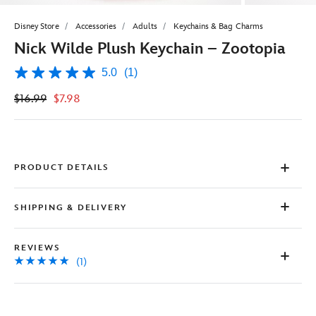
Disney Store
Accessories
Adults
Keychains & Bag Charms
Nick Wilde Plush Keychain – Zootopia
5.0
(1)
5.0
out
$16.99
$7.98
of
5
stars,
average
rating
value.
Read
PRODUCT DETAILS
a
Review.
Same
SHIPPING & DELIVERY
page
link.
REVIEWS
(1)