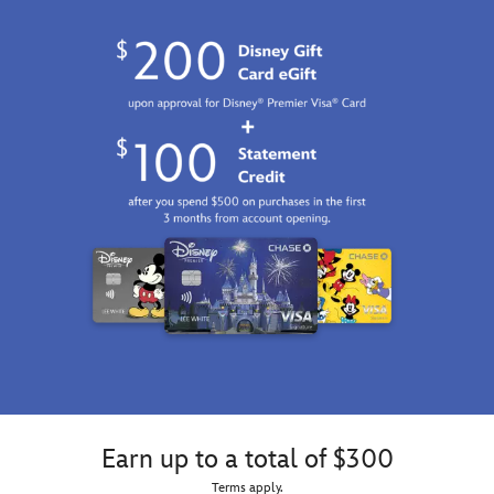
Earn up to a total of $300
Terms apply.