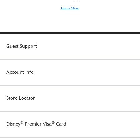
Learn More
Guest Support
Account Info
Store Locator
®
®
Disney
Premier Visa
Card