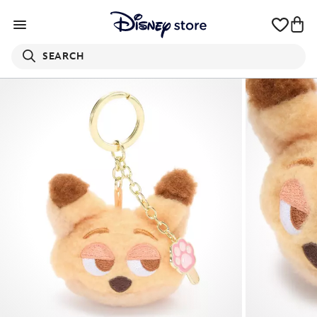
SEARCH