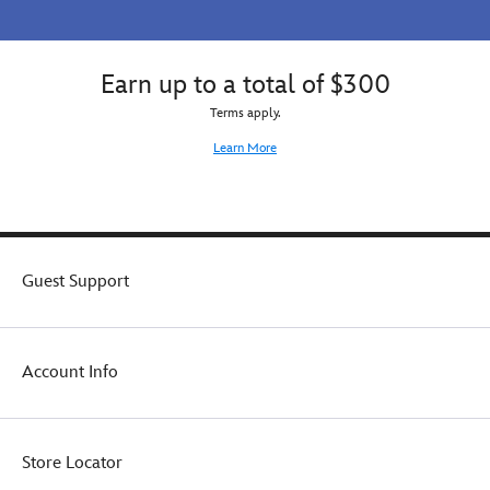
Earn up to a total of $300
Terms apply.
Learn More
Guest Support
Account Info
Store Locator