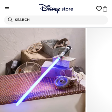
SEARCH