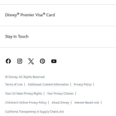
®
®
Disney
Premier Visa
Card
Stay in Touch
© Disney, All Rights Reserved
Terms of Use
Additional Content Information
Privacy Policy
Your US State Privacy Rights
Your Privacy Choices
Children's Online Privacy Policy
About Disney
Interest-Based Ads
California Transparency in Supply Chains Act