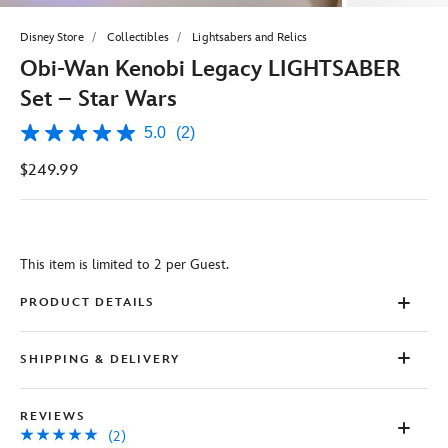
Disney Store
Collectibles
Lightsabers and Relics
Obi-Wan Kenobi Legacy LIGHTSABER
Set – Star Wars
5.0
(2)
5.0
out
$249.99
of
5
stars,
average
rating
value.
This item is limited to 2 per Guest.
Read
2
Reviews.
PRODUCT DETAILS
Same
page
link.
SHIPPING & DELIVERY
REVIEWS
(2)