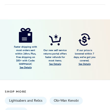
Disney
418140475655
418140475655
USD
5.0
author
249.99
2
5.0
https://www.disneystore.com/obi-
2
wan-
kenobi-
legacy-
Faster shipping with
most orders sent
Our new self-service
If our price is
lightsaber-
within 24hrs. Plus,
returns portal offers
lowered within 7
Free shipping on
faster refunds for
days, we've got you
set-
$85+ with Code:
most items.
covered.
star-
SHIPMAGIC
See Details
See Details
See Details
wars-
418140475655.html
Fri
Jan
SHOP MORE
01
06:59:59
Lightsabers and Relics
Obi-Wan Kenobi
GMT