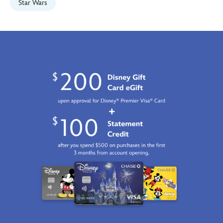
2100
Star Wars
http://schema.org/InStock