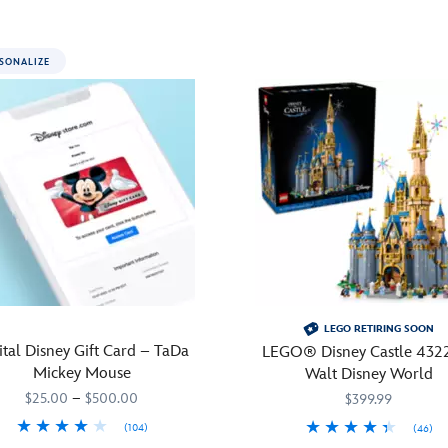
SONALIZE
LEGO RETIRING SOON
ital Disney Gift Card – TaDa
LEGO® Disney Castle 432
Mickey Mouse
Walt Disney World
$25.00
–
$500.00
$399.99
(104)
(46)