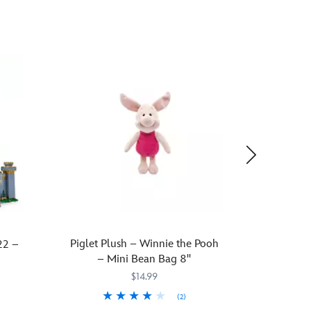
Piglet Plush – Winnie the Pooh
The
22 –
– Mini Bean Bag 8''
Wallpap
$14.99
(2)