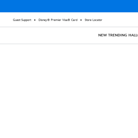
Guest Support
Disney® Premier Visa® Card
Store Locator
NEW
TRENDING
HAL