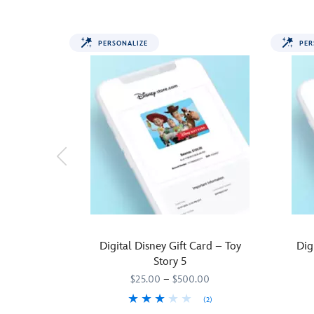
PERSONALIZE
PER
Digital Disney Gift Card – Toy
Dig
Story 5
$25.00
–
$500.00
(2)