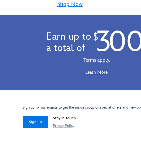
Gift
thou
Shop Now
Card.
way
Available
to
in
say
30
a
Hap
Earn up to
$
choice
Birt
of
Cong
a total of
denominations,
Tha
it's
You
Terms apply.
the
and
perfect
more
Learn More
present
The
for
perf
fans
Mick
of
gift
the
card
Sign up for our emails to get the inside scoop on special offers and new pr
rootin'
tootin'
Stay in Touch
Sign up
sheriff,
Privacy Policy
Buzz
Lightyear,