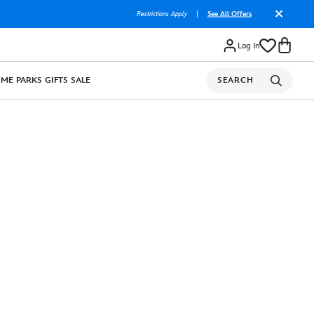
Restrictions Apply
|
See All Offers
Log In
OME
PARKS
GIFTS
SALE
SEARCH