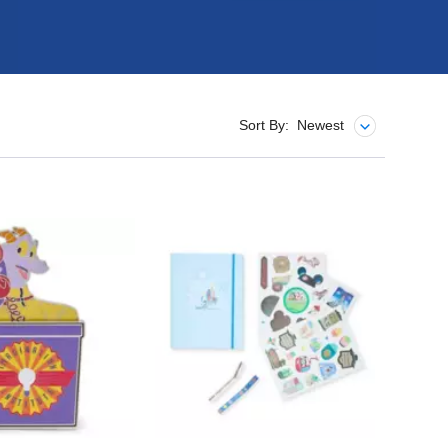
Sort By:
Newest