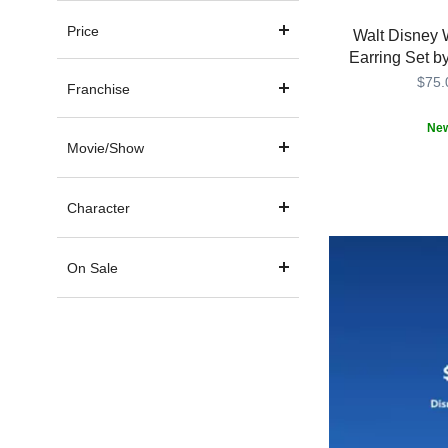
Price
Walt Disney 
Earring Set b
$75.
Franchise
Ne
Movie/Show
Keep
Girls
443001675790
443001675790
magical
Crew
thoughts
Character
of
Walt
Disney
On Sale
World
close
with
this
set
of
single
stud