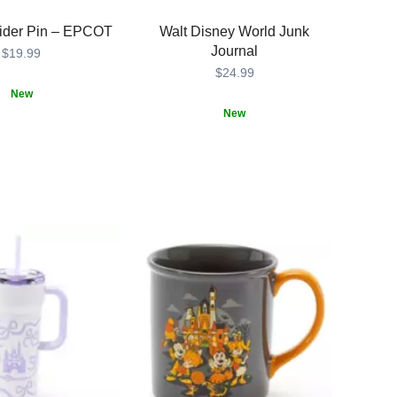
lider Pin – EPCOT
Walt Disney World Junk
Journal
$19.99
$24.99
New
New
431
431
Combine
435390862585
435390862585
your
passion
for
scrapbooking,
journaling
and
The
Most
Magical
Place
on
Earth
with