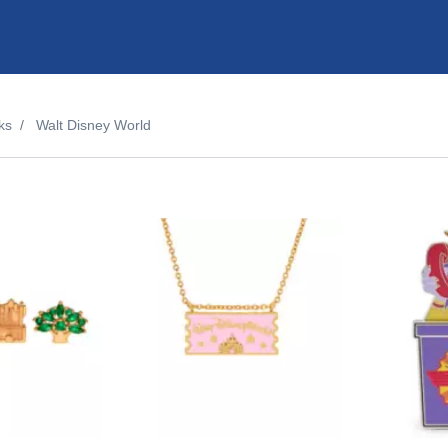
ks
Walt Disney World