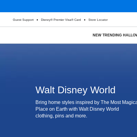
Guest Support
Disney® Premier Visa® Card
Store Locator
NEW
TRENDING
HALLO
Walt Disney World
Bring home styles inspired by The Most Magica
Place on Earth with Walt Disney World
clothing, pins and more.