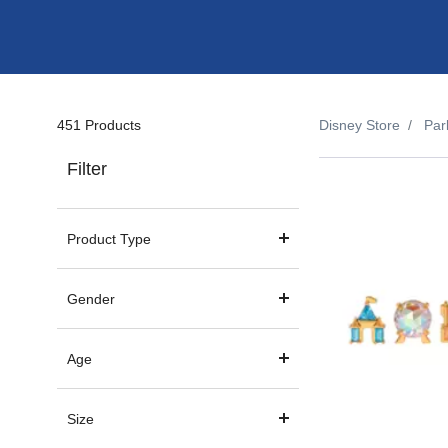
451 Products
Disney Store
Par
Filter
Product Type
Gender
Age
Size