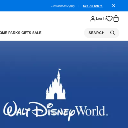
Restrictions Apply
|
See All Offers
Log In
OME
PARKS
GIFTS
SALE
SEARCH