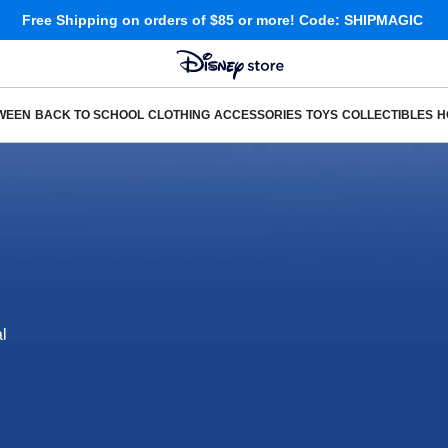
Free Shipping
on orders of $85 or more!
Code: SHIPMAGIC
WEEN
BACK TO SCHOOL
CLOTHING
ACCESSORIES
TOYS
COLLECTIBLES
H
l