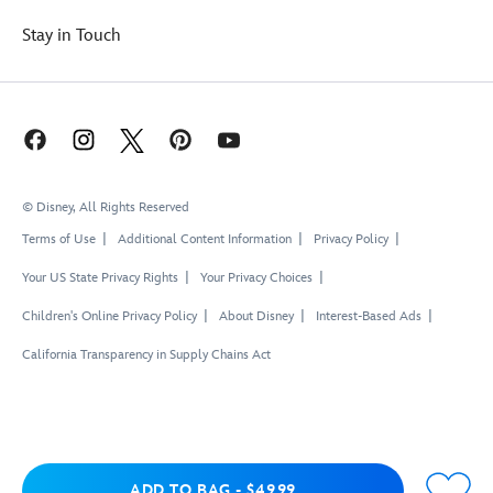
Stay in Touch
© Disney, All Rights Reserved
Terms of Use
Additional Content Information
Privacy Policy
Your US State Privacy Rights
Your Privacy Choices
Children's Online Privacy Policy
About Disney
Interest-Based Ads
California Transparency in Supply Chains Act
Add to Bag
ADD TO BAG
-
$49.99