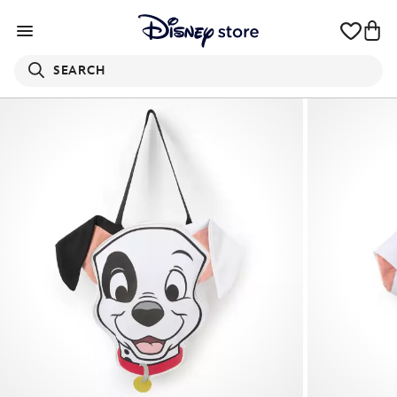
SEARCH