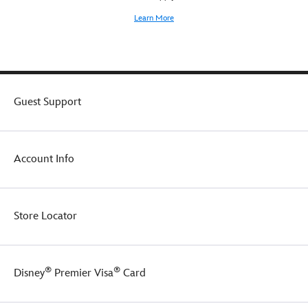
Learn More
Guest Support
Account Info
Store Locator
®
®
Disney
Premier Visa
Card