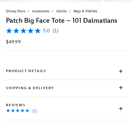
Disney Store
Accessories
Adults
Bags & Wallets
Patch Big Face Tote – 101 Dalmatians
5.0
(1)
5.0
out
$49.99
of
5
stars,
average
rating
value.
Read
PRODUCT DETAILS
a
Review.
Same
SHIPPING & DELIVERY
page
link.
REVIEWS
(1)