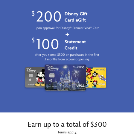
Earn up to a total of $300
Terms apply.