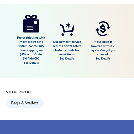
Disney
442030536881
442030536881
USD
5.0
author
49.99
1
5.0
https://www.disneystore.com/patch-
1
big-
face-
tote-
Faster shipping with
most orders sent
Our new self-service
If our price is
101-
within 24hrs. Plus,
returns portal offers
lowered within 7
Free shipping on
faster refunds for
days, we've got you
dalmatians-
$85+ with Code:
most items.
covered.
442030536881.html
SHIPMAGIC
See Details
See Details
See Details
Wed
Aug
12
06:59:59
SHOP MORE
GMT
2026
Bags & Wallets
http://schema.org/InStock