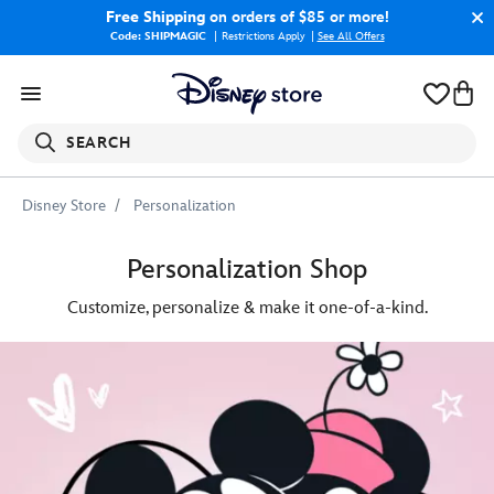
Free Shipping
on orders of $85 or more!
Code: SHIPMAGIC
Restrictions Apply
|
See All Offers
SEARCH
Disney Store
Personalization
Personalization Shop
Customize, personalize & make it one-of-a-kind.