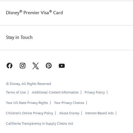
Toy
Story
®
®
Disney
Premier Visa
Card
fan,
and
perfect
for
wearing
Stay in Touch
matching
Toy
Story
5
t-
shirts
with
© Disney, All Rights Reserved
friends
and
Terms of Use
Additional Content Information
Privacy Policy
family
groups
Your US State Privacy Rights
Your Privacy Choices
on
Children's Online Privacy Policy
About Disney
Interest-Based Ads
your
trip
California Transparency in Supply Chains Act
or
vacation