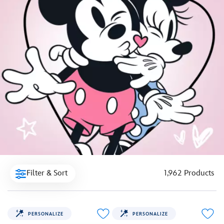
Filter & Sort
1,962 Products
PERSONALIZE
PERSONALIZE