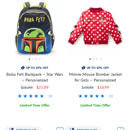
UP TO 30% OFF
UP TO 30% OFF
Boba Fett Backpack – Star Wars
Minnie Mouse Bomber Jacket
– Personalized
for Girls – Personalized
$36.99
$25.89
$49.99
$34.99
(1)
(1)
Limited Time Offer
Limited Time Offer
Pack
444040464352
444040464352
A
5004108221191M
5004108221191M
a
bomber
bounty
jacket
of
with