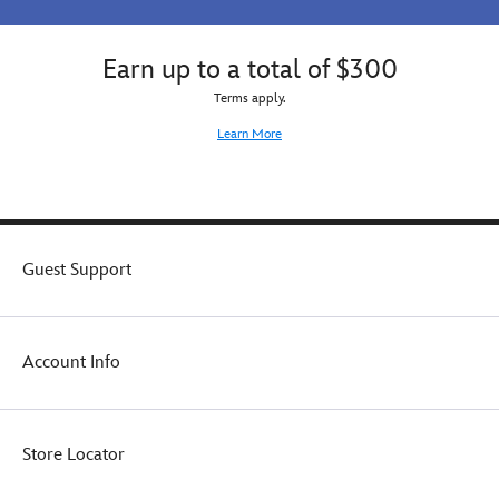
for
image
your
any
of
family.
Avengers
the
Earn up to a total of $300
fan
cool
Terms apply.
for
and
any
mysterious
Learn More
occasion.
Pizza
with
Sunglasses
from
the
new
Guest Support
movie.
A
great
gift
Account Info
for
a
Disney
and
Store Locator
Pixar
or