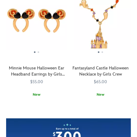
Minnie Mouse Halloween Ear
Fantasyland Castle Halloween
Headband Earrings by Girls
Necklace by Girls Crew
Crew
$55.00
$65.00
New
New
Black
Girls
443001676292
443001676292
Ghosts
Girls
443001676377
443001676377
hearts
Crew
swirl
Crew
of
around
cubic
the
zirconia
Fantasyland
adorn
Castle