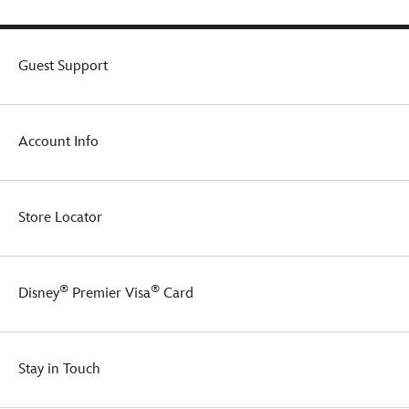
Guest Support
Account Info
Store Locator
®
®
Disney
Premier Visa
Card
Stay in Touch