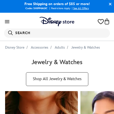
Free Shipping
on orders of $85 or more!
Code: SHIPMAGIC
Restrictions Apply
|
See All Offers
SEARCH
Disney Store
Accessories
Adults
Jewelry & Watches
Jewelry & Watches
Shop All Jewelry & Watches