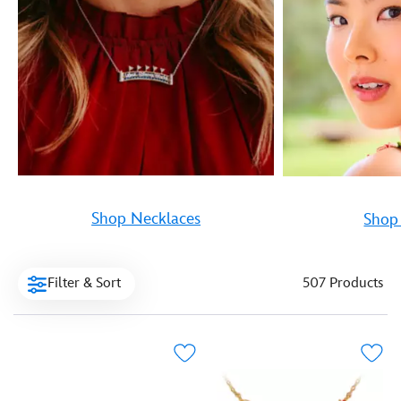
Shop Necklaces
Shop 
Filter & Sort
507 Products