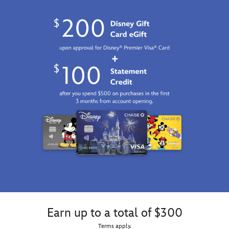
Earn up to a total of $300
Terms apply.