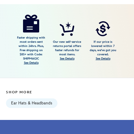
Disney
445029917142
445029917142
USD
5.0
author
13.99
3
5.0
https://www.disneystore.com/pluto-
3
headband-
plush-
mini-
Faster shipping with
most orders sent
Our new self-service
If our price is
4-
within 24hrs. Plus,
returns portal offers
lowered within 7
Free shipping on
faster refunds for
days, we've got you
12-
$85+ with Code:
most items.
covered.
445029917142.html
SHIPMAGIC
See Details
See Details
See Details
Fri
Jan
01
06:59:59
SHOP MORE
GMT
2100
Ear Hats & Headbands
http://schema.org/InStock