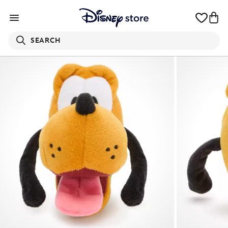
SEARCH