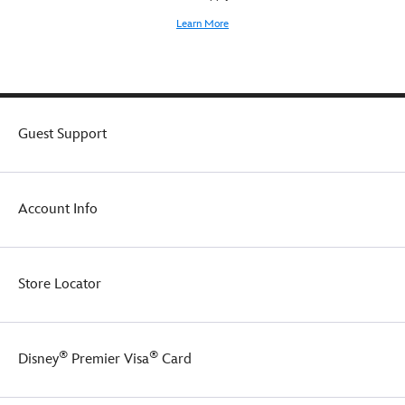
Learn More
Guest Support
Account Info
Store Locator
®
®
Disney
Premier Visa
Card