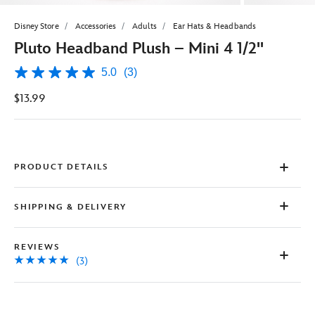
Disney Store
Accessories
Adults
Ear Hats & Headbands
Pluto Headband Plush – Mini 4 1/2''
5.0
(3)
5.0
out
$13.99
of
5
stars,
average
rating
value.
Read
PRODUCT DETAILS
3
Reviews.
Same
SHIPPING & DELIVERY
page
link.
REVIEWS
(3)