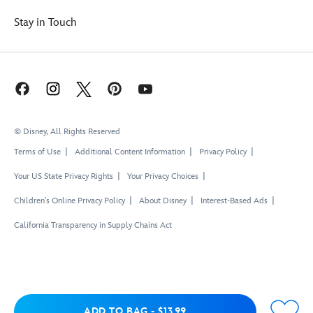
Stay in Touch
© Disney, All Rights Reserved
Terms of Use
Additional Content Information
Privacy Policy
Your US State Privacy Rights
Your Privacy Choices
Children's Online Privacy Policy
About Disney
Interest-Based Ads
California Transparency in Supply Chains Act
Add to Bag
ADD TO BAG
-
$13.99