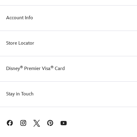
Account Info
Store Locator
®
®
Disney
Premier Visa
Card
Stay in Touch