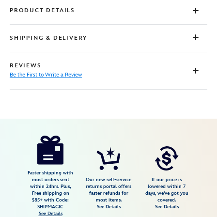
PRODUCT DETAILS
SHIPPING & DELIVERY
REVIEWS
Be the First to Write a Review
Disney
5101057751148M
5101057751148M
USD
34.98
https://www.disneystore.com/princess-
leia-
romper-
for-
Faster shipping with
most orders sent
Our new self-service
If our price is
women-
within 24hrs. Plus,
returns portal offers
lowered within 7
Free shipping on
faster refunds for
days, we've got you
by-
$85+ with Code:
most items.
covered.
her-
SHIPMAGIC
See Details
See Details
See Details