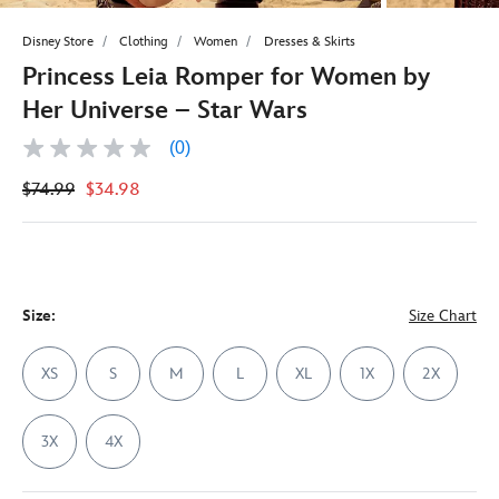
Disney Store
Clothing
Women
Dresses & Skirts
Princess Leia Romper for Women by
Her Universe – Star Wars
(0)
No
rating
$74.99
$34.98
value
Same
page
link.
Size:
Size Chart
XS
S
M
L
XL
1X
2X
3X
4X