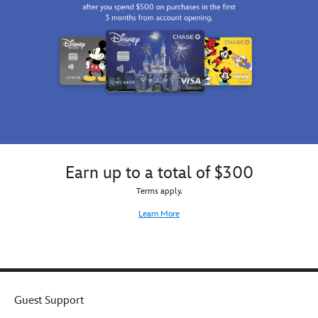
Earn up to a total of $300
Terms apply.
Learn More
Guest Support