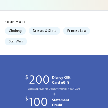
universe-
star-
wars-
5101057751148M.html
SHOP MORE
Fri
Jan
Clothing
Dresses & Skirts
Princess Leia
01
06:59:59
Star Wars
GMT
2100
http://schema.org/InStock