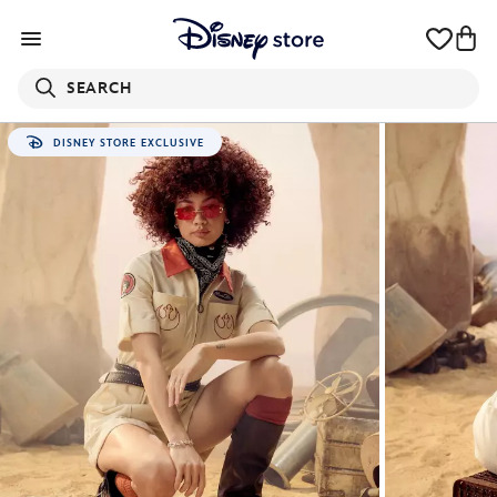
SEARCH
DISNEY STORE EXCLUSIVE