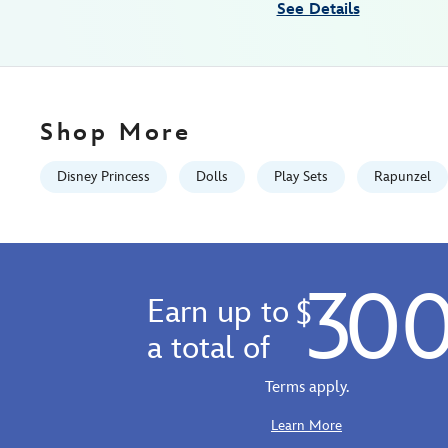
See Details
tangled-
5-
416122755146.html
Fri
Jan
Shop More
01
06:59:59
Disney Princess
Dolls
Play Sets
Rapunzel
GMT
2100
http://schema.org/InStock
30
Earn up to
$
a total of
Terms apply.
Learn More