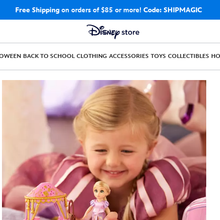
Free Shipping
on orders of $85 or more!
Code: SHIPMAGIC
LOWEEN
BACK TO SCHOOL
CLOTHING
ACCESSORIES
TOYS
COLLECTIBLES
H