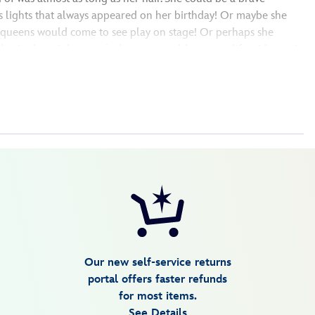
s lights that always appeared on her birthday! Or maybe she
d queens would come to see play on stage! Or perhaps she
or in the rainbow and whose art could come to life with magic.
Our new self-service returns
portal offers faster refunds
for most items.
See Details