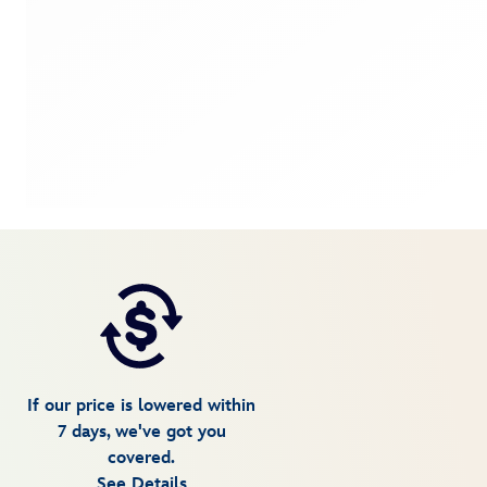
If our price is lowered within
7 days, we've got you
covered.
See Details