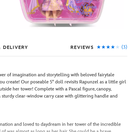
(3)
REVIEWS
& DELIVERY
er of imagination and storytelling with beloved fairytale
u create! Our poseable 5'' doll revisits Rapunzel as a little girl
tside her tower! Complete with a Pascal figure, canopy,
a sturdy clear-window carry case with glittering handle and
nation and loved to daydream in her tower of the incredible
 of was almost as long as her hair. She could be a brave