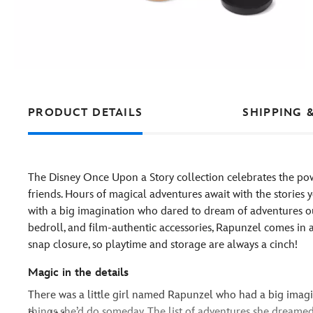
PRODUCT DETAILS
SHIPPING 
The Disney Once Upon a Story collection celebrates the pow
friends. Hours of magical adventures await with the stories yo
with a big imagination who dared to dream of adventures ou
bedroll, and film-authentic accessories, Rapunzel comes in 
snap closure, so playtime and storage are always a cinch!
Magic in the details
There was a little girl named Rapunzel who had a big imagi
things she’d do someday. The list of adventures she dreamed