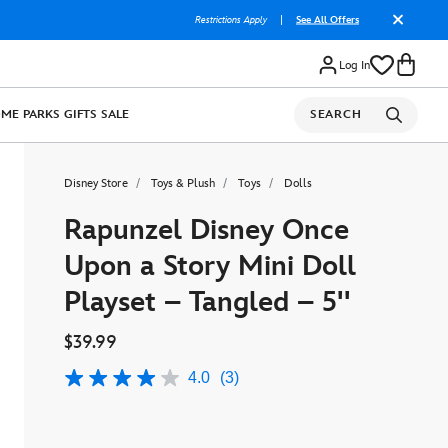
Restrictions Apply
|
See All Offers
Log In
OME
PARKS
GIFTS
SALE
SEARCH
Disney Store
Toys & Plush
Toys
Dolls
Rapunzel Disney Once
Upon a Story Mini Doll
Playset – Tangled – 5''
$39.99
4.0
(3)
4.0
out
of
5