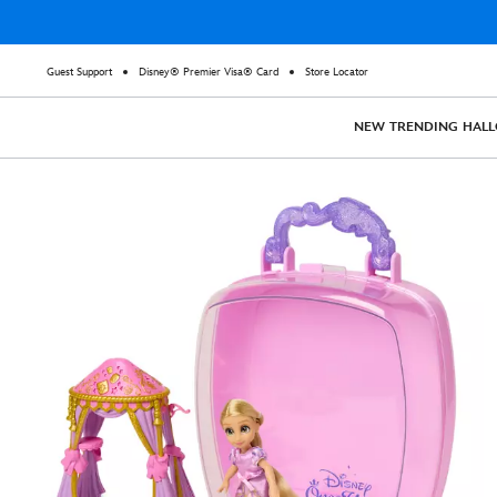
Guest Support
Disney® Premier Visa® Card
Store Locator
NEW
TRENDING
HAL