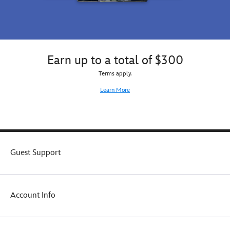
Earn up to a total of $300
Terms apply.
Learn More
Guest Support
Account Info