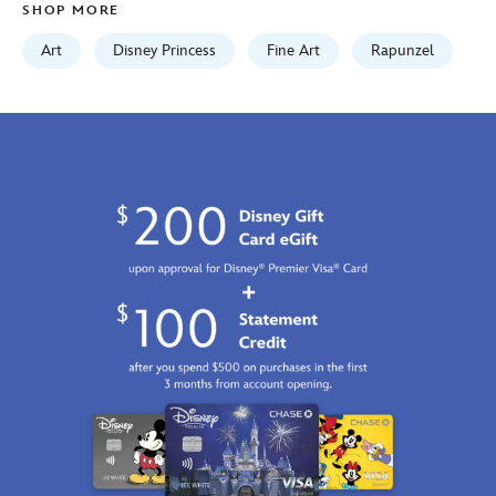
SHOP MORE
edwards-
468117531273.html
Art
Disney Princess
Fine Art
Rapunzel
http://schema.org/InStock