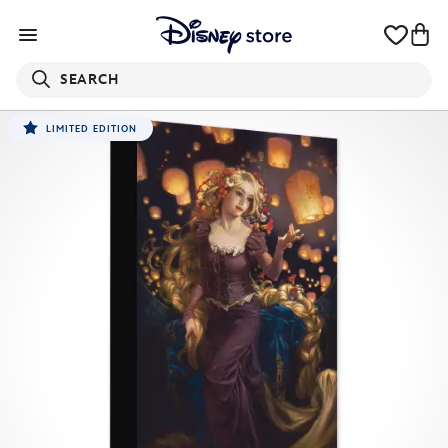
SEARCH
LIMITED EDITION