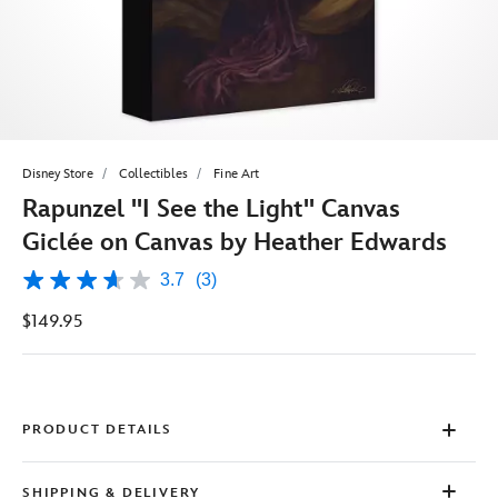
Disney Store
Collectibles
Fine Art
Rapunzel ''I See the Light'' Canvas
Giclée on Canvas by Heather Edwards
3.7
(3)
3.7
out
$149.95
of
5
stars,
average
rating
value.
Read
PRODUCT DETAILS
3
Reviews.
Same
SHIPPING & DELIVERY