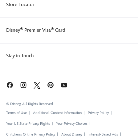
Store Locator
®
®
Disney
Premier Visa
Card
Stay in Touch
© Disney, All Rights Reserved
Terms of Use
Additional Content Information
Privacy Policy
Your US State Privacy Rights
Your Privacy Choices
Children's Online Privacy Policy
About Disney
Interest-Based Ads