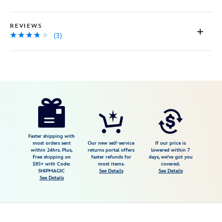
page
link.
REVIEWS
(3)
Disney
468117531273
468117531273
USD
3.7
author
149.95
3
3.7
https://www.disneystore.com/rapunzel-
3
i-
see-
the-
Faster shipping with
most orders sent
Our new self-service
If our price is
light-
within 24hrs. Plus,
returns portal offers
lowered within 7
Free shipping on
faster refunds for
days, we've got you
canvas-
$85+ with Code:
most items.
covered.
giclee-
SHIPMAGIC
See Details
See Details
See Details
on-
canvas-
by-
heather-