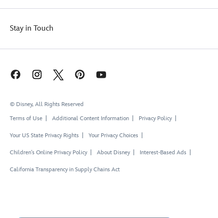
Stay in Touch
© Disney, All Rights Reserved
Terms of Use
Additional Content Information
Privacy Policy
Your US State Privacy Rights
Your Privacy Choices
Children's Online Privacy Policy
About Disney
Interest-Based Ads
California Transparency in Supply Chains Act