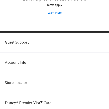
Terms apply.
Learn More
Guest Support
Account Info
Store Locator
®
®
Disney
Premier Visa
Card