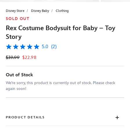
Disney Store
Disney Baby
Clothing
SOLD OUT
Rex Costume Bodysuit for Baby – Toy
Story
5.0
(2)
5.0
out
$39.99
$22.98
of
5
stars,
average
Out of Stock
rating
value.
We’re sorry, this product is currently out of stock. Please check
Read
again soon!
2
Reviews.
Same
page
link.
PRODUCT DETAILS