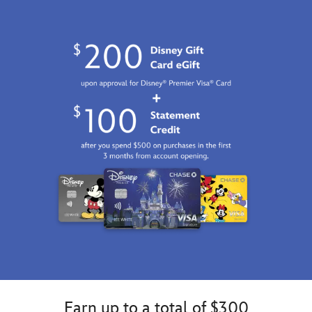
01
06:59:59
GMT
2100
https://schema.org/OutOfStock
Earn up to a total of $300