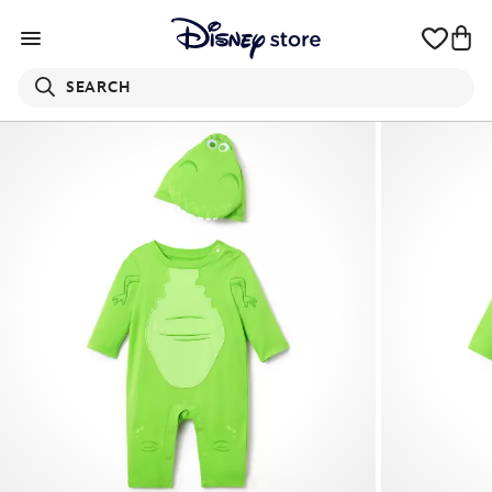
SEARCH