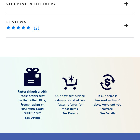
SHIPPING & DELIVERY
REVIEWS
(2)
Disney
424008522546
424008522546
USD
5.0
author
22.98
2
5.0
https://www.disneystore.com/rex-
2
costume-
bodysuit-
for-
Faster shipping with
most orders sent
Our new self-service
If our price is
baby-
within 24hrs. Plus,
returns portal offers
lowered within 7
Free shipping on
faster refunds for
days, we've got you
toy-
$85+ with Code:
most items.
covered.
story-
SHIPMAGIC
See Details
See Details
See Details
2400107790116M.html
Fri
Jan