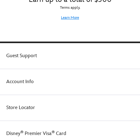
Terms apply.
Learn More
Guest Support
Account Info
Store Locator
®
®
Disney
Premier Visa
Card