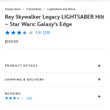
Disney Store
Collectibles
Lightsabers and Relics
Rey Skywalker Legacy LIGHTSABER Hilt
– Star Wars: Galaxy's Edge
3.4
(19)
3.4
out
$159.99
of
5
stars,
average
rating
value.
Read
PRODUCT DETAILS
19
Reviews.
Same
SHIPPING & DELIVERY
page
link.
REVIEWS
(19)