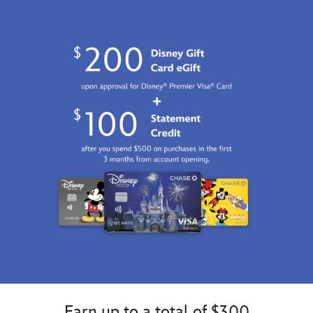
http://schema.org/InStock
Earn up to a total of $300