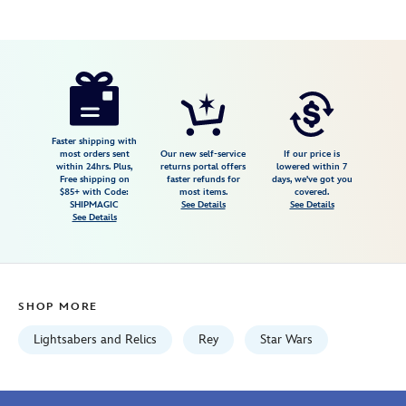
Disney
400930163309
400930163309
USD
3.4
author
159.99
19
3.4
https://www.disneystore.com/rey-
19
skywalker-
legacy-
lightsaber-
Faster shipping with
most orders sent
Our new self-service
If our price is
hilt-
within 24hrs. Plus,
returns portal offers
lowered within 7
Free shipping on
faster refunds for
days, we've got you
star-
$85+ with Code:
most items.
covered.
wars-
SHIPMAGIC
See Details
See Details
See Details
galaxys-
edge-
400930163309.html
Wed
SHOP MORE
Aug
12
Lightsabers and Relics
Rey
Star Wars
06:59:59
GMT
2026