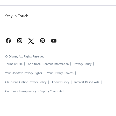
Stay in Touch
© Disney, All Rights Reserved
Terms of Use
Additional Content Information
Privacy Policy
Your US State Privacy Rights
Your Privacy Choices
Children's Online Privacy Policy
About Disney
Interest-Based Ads
California Transparency in Supply Chains Act