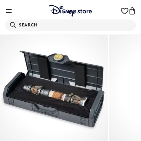
SEARCH