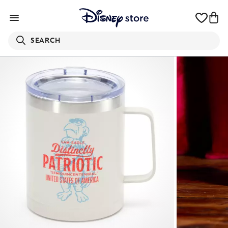
SEARCH