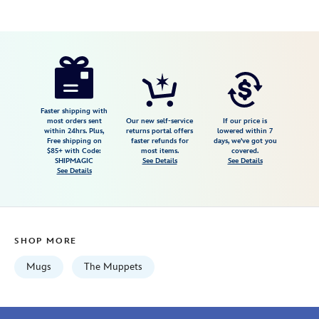
Disney
433110472359
433110472359
USD
4.0
author
24.99
2
4.0
https://www.disneystore.com/sam-
2
eagle-
stainless-
steel-
Faster shipping with
most orders sent
Our new self-service
If our price is
travel-
within 24hrs. Plus,
returns portal offers
lowered within 7
Free shipping on
faster refunds for
days, we've got you
mug-
$85+ with Code:
most items.
covered.
the-
SHIPMAGIC
See Details
See Details
See Details
muppets-
433110472359.html
Mon
Aug
SHOP MORE
10
06:59:59
Mugs
The Muppets
GMT
2026
http://schema.org/InStock