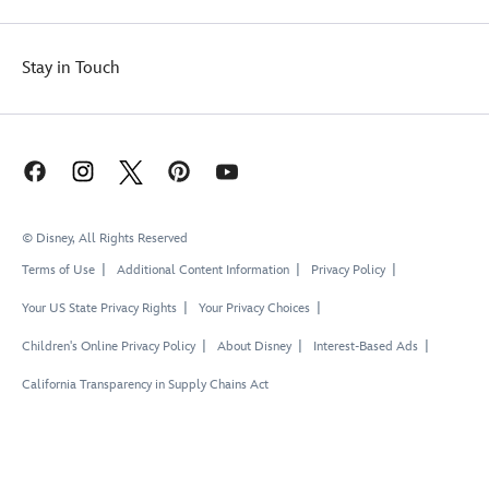
Stay in Touch
© Disney, All Rights Reserved
Terms of Use
Additional Content Information
Privacy Policy
Your US State Privacy Rights
Your Privacy Choices
Children's Online Privacy Policy
About Disney
Interest-Based Ads
California Transparency in Supply Chains Act