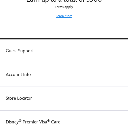
Terms apply.
Learn More
Guest Support
Account Info
Store Locator
®
®
Disney
Premier Visa
Card