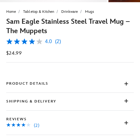
Home
Tabletop & Kitchen
Drinkware
Mugs
Sam Eagle Stainless Steel Travel Mug –
The Muppets
4.0
(2)
4.0
out
$24.99
of
5
stars,
average
rating
value.
Read
PRODUCT DETAILS
2
Reviews.
Same
SHIPPING & DELIVERY
page
link.
REVIEWS
(2)