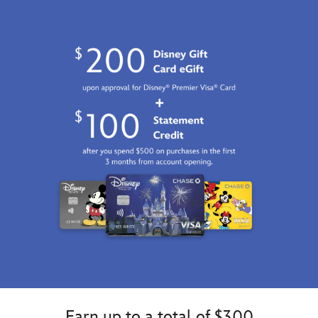
Earn up to a total of $300