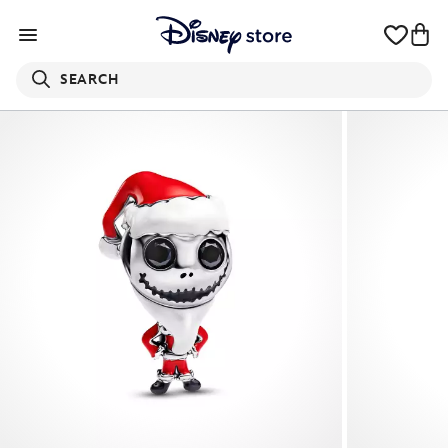
SEARCH