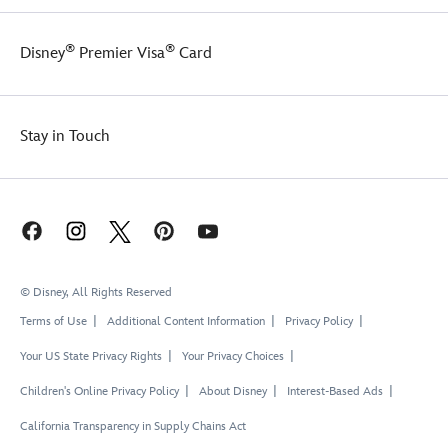
®
®
Disney
Premier Visa
Card
Stay in Touch
© Disney, All Rights Reserved
Terms of Use
Additional Content Information
Privacy Policy
Your US State Privacy Rights
Your Privacy Choices
Children's Online Privacy Policy
About Disney
Interest-Based Ads
California Transparency in Supply Chains Act