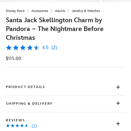
Disney Store
Accessories
Adults
Jewelry & Watches
Santa Jack Skellington Charm by
Pandora – The Nightmare Before
Christmas
4.5
(2)
4.5
out
$115.00
of
5
stars,
average
rating
value.
Read
PRODUCT DETAILS
2
Reviews.
Same
SHIPPING & DELIVERY
page
link.
REVIEWS
(2)