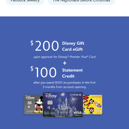
07:59:59
Pandora Jewelry
The Nightmare Before Christmas
GMT
2100
http://schema.org/InStock