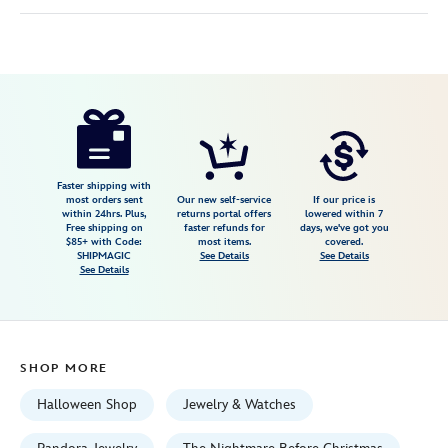
Disney
443059752795
443059752795
USD
4.5
author
115.00
2
4.5
https://www.disneystore.com/santa-
2
jack-
skellington-
charm-
Faster shipping with
most orders sent
Our new self-service
If our price is
by-
within 24hrs. Plus,
returns portal offers
lowered within 7
Free shipping on
faster refunds for
days, we've got you
pandora-
$85+ with Code:
most items.
covered.
the-
SHIPMAGIC
See Details
See Details
See Details
nightmare-
before-
christmas-
443059752795.html
SHOP MORE
Fri
Jan
Halloween Shop
Jewelry & Watches
01