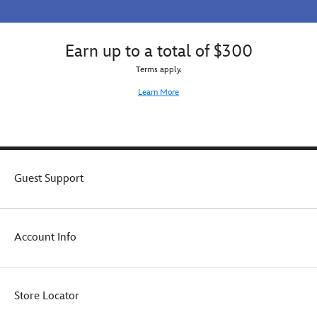
Earn up to a total of $300
Terms apply.
Learn More
Guest Support
Account Info
Store Locator