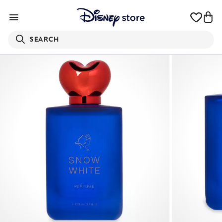
SEARCH