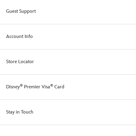
Guest Support
Account Info
Store Locator
®
®
Disney
Premier Visa
Card
Stay in Touch