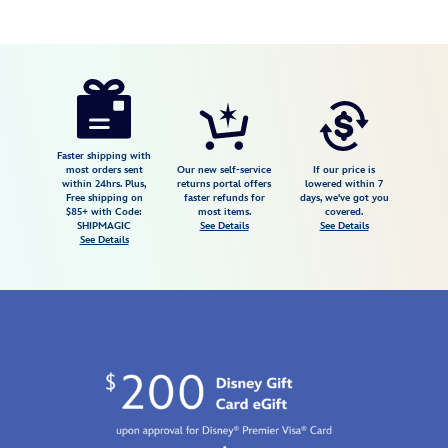
Disney
470023169488
470023169488
USD
4.4
author
90.00
5
4.4
https://www.disneystore.com/snow-
5
white-
85th-
anniversary-
Faster shipping with
most orders sent
Our new self-service
If our price is
perfume-
within 24hrs. Plus,
returns portal offers
lowered within 7
Free shipping on
faster refunds for
days, we've got you
by-
$85+ with Code:
most items.
covered.
define-
SHIPMAGIC
See Details
See Details
See Details
me-
470023169488.html
Fri
Jan
01
06:59:59
GMT
2100
http://schema.org/InStock