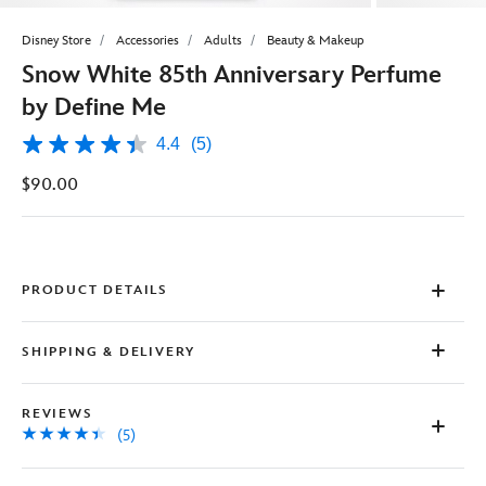
Disney Store
Accessories
Adults
Beauty & Makeup
Snow White 85th Anniversary Perfume
by Define Me
4.4
(5)
4.4
out
$90.00
of
5
stars,
average
rating
value.
Read
PRODUCT DETAILS
5
Reviews.
Same
SHIPPING & DELIVERY
page
link.
REVIEWS
(5)