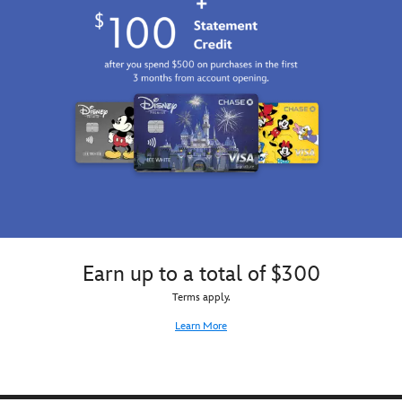
Earn up to a total of $300
Terms apply.
Learn More