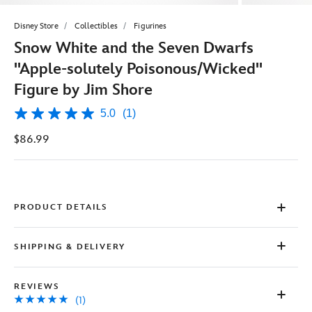
Disney Store
Collectibles
Figurines
Snow White and the Seven Dwarfs
''Apple-solutely Poisonous/Wicked''
Figure by Jim Shore
5.0
(1)
5.0
out
$86.99
of
5
stars,
average
rating
value.
Read
PRODUCT DETAILS
a
Review.
Same
SHIPPING & DELIVERY
page
link.
REVIEWS
(1)