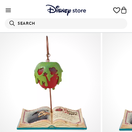
SEARCH