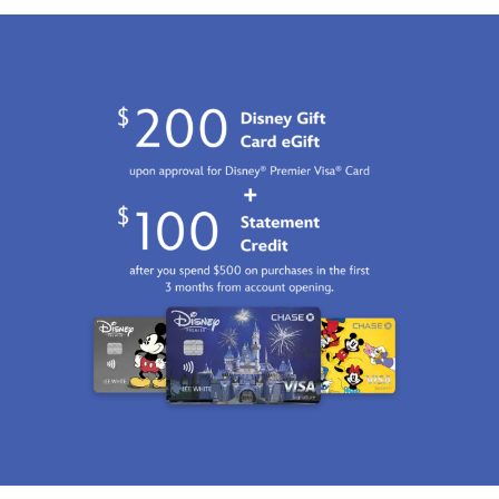
Fri
Jan
01
07:59:59
GMT
2100
http://schema.org/InStock