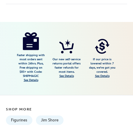
Disney
028399438310
028399438310
USD
5.0
author
86.99
1
5.0
https://www.disneystore.com/snow-
1
white-
and-
the-
Faster shipping with
most orders sent
Our new self-service
If our price is
seven-
within 24hrs. Plus,
returns portal offers
lowered within 7
Free shipping on
faster refunds for
days, we've got you
dwarfs-
$85+ with Code:
most items.
covered.
apple-
SHIPMAGIC
See Details
See Details
See Details
solutely-
poisonouswicked-
figure-
by-
SHOP MORE
jim-
shore-
Figurines
Jim Shore
028399438310.html