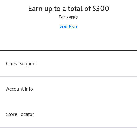
Earn up to a total of $300
Terms apply.
Learn More
Guest Support
Account Info
Store Locator