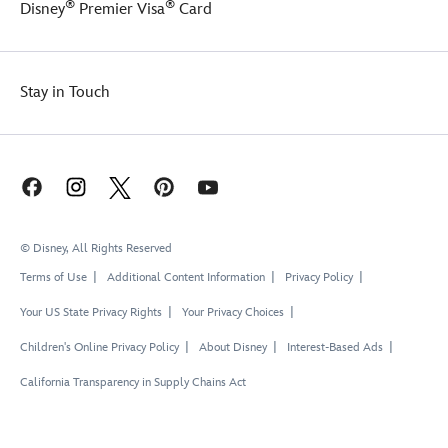
®
®
Disney
Premier Visa
Card
Stay in Touch
© Disney, All Rights Reserved
Terms of Use
Additional Content Information
Privacy Policy
Your US State Privacy Rights
Your Privacy Choices
Children's Online Privacy Policy
About Disney
Interest-Based Ads
California Transparency in Supply Chains Act