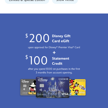
signed-
limited-
edition-
470027937717.html
Fri
Jan
01
06:59:59
GMT
2100
http://schema.org/InStock