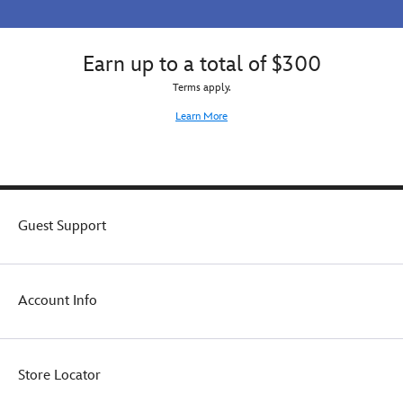
Earn up to a total of $300
Terms apply.
Learn More
Guest Support
Account Info
Store Locator