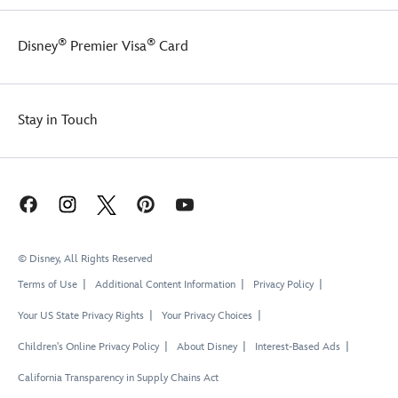
®
®
Disney
Premier Visa
Card
Stay in Touch
© Disney, All Rights Reserved
Terms of Use
Additional Content Information
Privacy Policy
Your US State Privacy Rights
Your Privacy Choices
Children's Online Privacy Policy
About Disney
Interest-Based Ads
California Transparency in Supply Chains Act