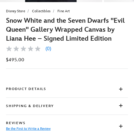
Disney Store
Collectibles
Fine Art
Snow White and the Seven Dwarfs ''Evil
Queen'' Gallery Wrapped Canvas by
Liana Hee – Signed Limited Edition
(0)
No
rating
$495.00
value
Same
page
link.
PRODUCT DETAILS
SHIPPING & DELIVERY
REVIEWS
Be the First to Write a Review