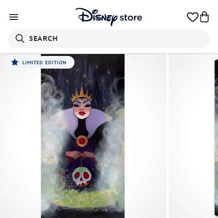
SEARCH
LIMITED EDITION