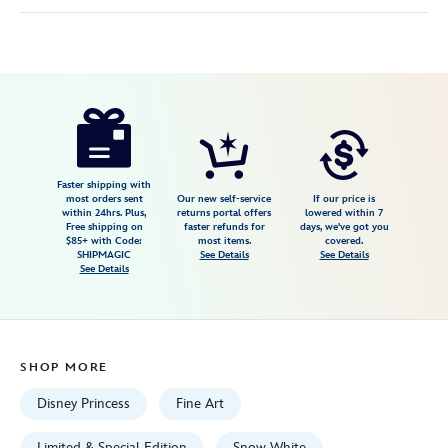
Disney
470027937717
470027937717
USD
495.00
https://www.disneystore.com/snow-
white-
and-
the-
Faster shipping with
most orders sent
Our new self-service
If our price is
seven-
within 24hrs. Plus,
returns portal offers
lowered within 7
Free shipping on
faster refunds for
days, we've got you
dwarfs-
$85+ with Code:
most items.
covered.
evil-
SHIPMAGIC
See Details
See Details
See Details
queen-
gallery-
wrapped-
canvas-
SHOP MORE
by-
liana-
Disney Princess
Fine Art
hee-
Limited & Special Edition
Snow White