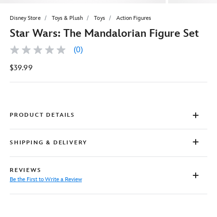
Disney Store
Toys & Plush
Toys
Action Figures
Star Wars: The Mandalorian Figure Set
(0)
No
rating
$39.99
value
Same
page
link.
PRODUCT DETAILS
SHIPPING & DELIVERY
REVIEWS
Be the First to Write a Review