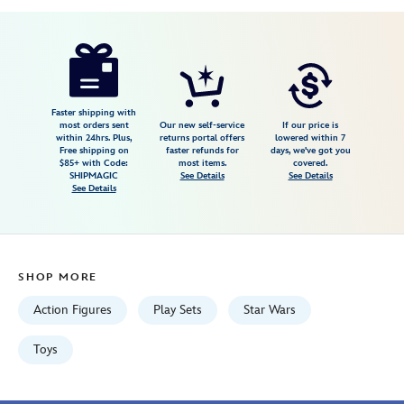
Disney
417138729220
417138729220
USD
39.99
https://www.disneystore.com/star-
wars-
the-
mandalorian-
Faster shipping with
most orders sent
Our new self-service
If our price is
figure-
within 24hrs. Plus,
returns portal offers
lowered within 7
Free shipping on
faster refunds for
days, we've got you
set-
$85+ with Code:
most items.
covered.
417138729220.html
SHIPMAGIC
See Details
See Details
See Details
Fri
Jan
01
06:59:59
SHOP MORE
GMT
2100
Action Figures
Play Sets
Star Wars
http://schema.org/InStock
Toys