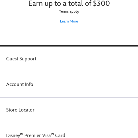
Earn up to a total of $300
Terms apply.
Learn More
Guest Support
Account Info
Store Locator
®
®
Disney
Premier Visa
Card