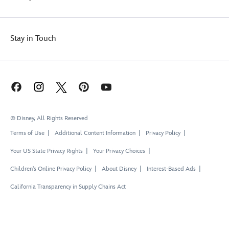
Stay in Touch
© Disney, All Rights Reserved
Terms of Use
Additional Content Information
Privacy Policy
Your US State Privacy Rights
Your Privacy Choices
Children's Online Privacy Policy
About Disney
Interest-Based Ads
California Transparency in Supply Chains Act