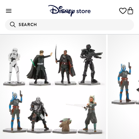
SEARCH